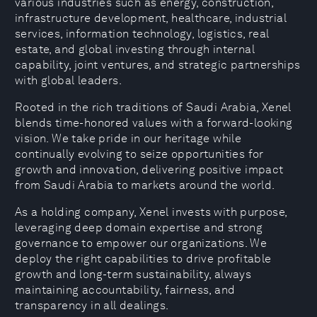
various industries such as energy, construction,
infrastructure development, healthcare, industrial
services, information technology, logistics, real
estate, and global investing through internal
capability, joint ventures, and strategic partnerships
with global leaders.
Rooted in the rich traditions of Saudi Arabia, Xenel
blends time-honored values with a forward-looking
vision. We take pride in our heritage while
continually evolving to seize opportunities for
growth and innovation, delivering positive impact
from Saudi Arabia to markets around the world.
As a holding company, Xenel invests with purpose,
leveraging deep domain expertise and strong
governance to empower our organizations. We
deploy the right capabilities to drive profitable
growth and long-term sustainability, always
maintaining accountability, fairness, and
transparency in all dealings.