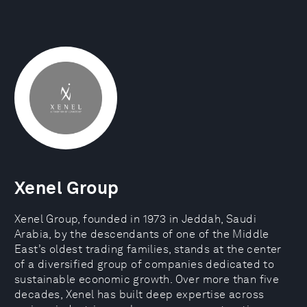
Xenel Group
Xenel Group, founded in 1973 in Jeddah, Saudi
Arabia, by the descendants of one of the Middle
East’s oldest trading families, stands at the center
of a diversified group of companies dedicated to
sustainable economic growth. Over more than five
decades, Xenel has built deep expertise across