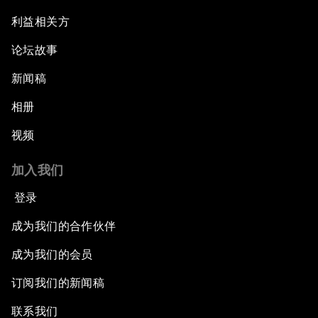
利益相关方
论坛故事
新闻稿
相册
视频
加入我们
登录
成为我们的合作伙伴
成为我们的会员
订阅我们的新闻稿
联系我们