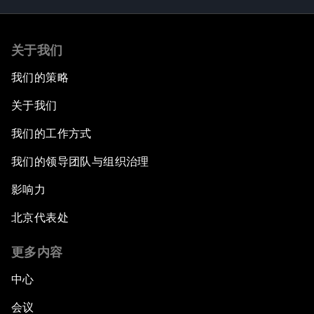
关于我们
我们的策略
关于我们
我们的工作方式
我们的领导团队与组织治理
影响力
北京代表处
更多内容
中心
会议