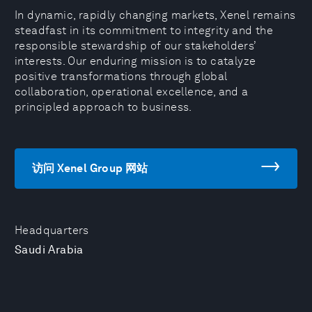
In dynamic, rapidly changing markets, Xenel remains
steadfast in its commitment to integrity and the
responsible stewardship of our stakeholders’
interests. Our enduring mission is to catalyze
positive transformations through global
collaboration, operational excellence, and a
principled approach to business.
访问 Xenel Group 网站
Headquarters
Saudi Arabia