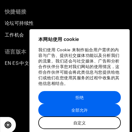
快捷链接
论坛可持续性
工作机会
本网站使用 cookie
我们使用 Cookie 来制作贴合用户需求的内
语言版本
容与广告、提供社交媒体功能以及分析我们
的流量。我们还会与社交媒体、广告和分析
EN
ES
中文
日本語
▪
▪
▪
合作伙伴分享您对我们网站的使用情况，这
些合作伙伴可能会将此类信息与您提供给他
们或他们在您使用其服务的过程中收集的其
他信息相结合。
拒绝
隐私政策和服务条款
全部允许
站点地图
自定义
©
2026
世界经济论坛
EN
ES
中文
日本語