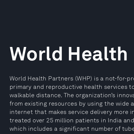
World Health
World Health Partners (WHP) is a not-for-pro
primary and reproductive health services 
walkable distance. The organization’s innov
from existing resources by using the wide a
internet that makes service delivery more 
treated over 25 million patients in India and
which includes a significant number of tube