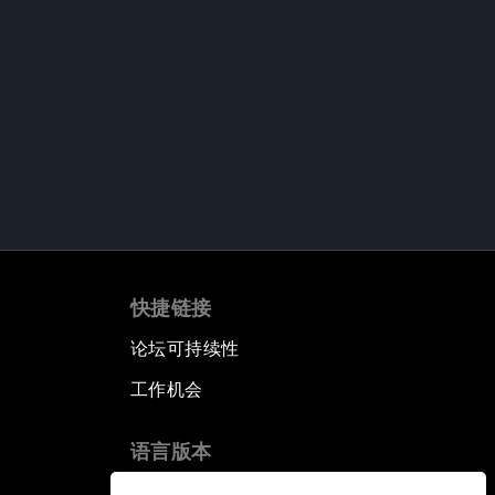
快捷链接
论坛可持续性
工作机会
语言版本
EN
ES
中文
日本語
▪
▪
▪