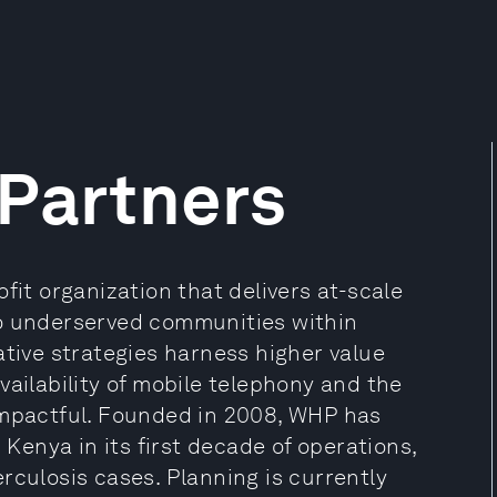
 Partners
fit organization that delivers at-scale
to underserved communities within
ative strategies harness higher value
vailability of mobile telephony and the
impactful. Founded in 2008, WHP has
 Kenya in its first decade of operations,
rculosis cases. Planning is currently