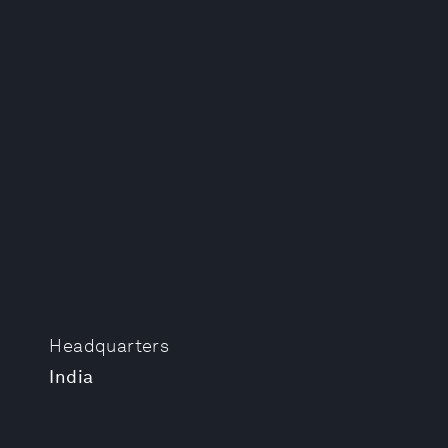
Headquarters
India