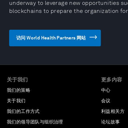
underway to leverage new opportunities such
blockchains to prepare the organization for
访问 World Health Partners 网站
关于我们
更多内容
我们的策略
中心
关于我们
会议
我们的工作方式
利益相关方
我们的领导团队与组织治理
论坛故事