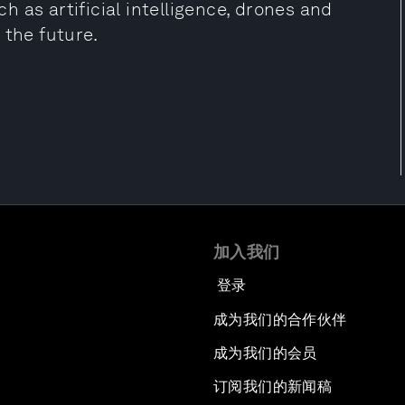
 as artificial intelligence, drones and
 the future.
加入我们
登录
成为我们的合作伙伴
成为我们的会员
订阅我们的新闻稿