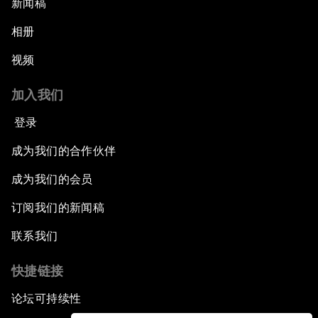
新闻稿
相册
视频
加入我们
登录
成为我们的合作伙伴
成为我们的会员
订阅我们的新闻稿
联系我们
快捷链接
论坛可持续性