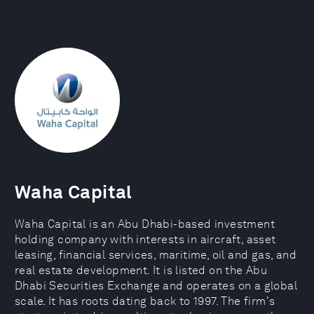
Waha Capital
Waha Capital is an Abu Dhabi-based investment
holding company with interests in aircraft, asset
leasing, financial services, maritime, oil and gas, and
real estate development. It is listed on the Abu
Dhabi Securities Exchange and operates on a global
scale. It has roots dating back to 1997. The firm's