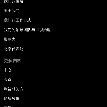
我们的策略
关于我们
我们的工作方式
我们的领导团队与组织治理
影响力
北京代表处
更多内容
中心
会议
利益相关方
论坛故事