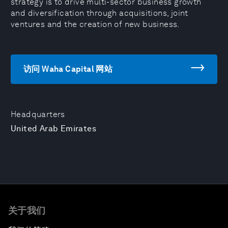
strategy is to drive multi-sector business growth
and diversification through acquisitions, joint
ventures and the creation of new business.
访问 Waha Capital 网站
Headquarters
United Arab Emirates
关于我们