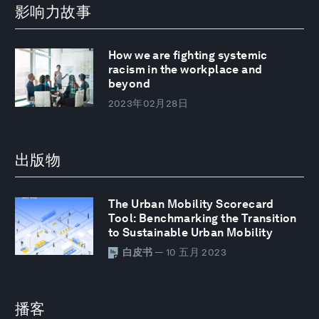
影响力故事
How we are fighting systemic
racism in the workplace and
beyond
2023年02月28日
出版物
The Urban Mobility Scorecard
Tool: Benchmarking the Transition
to Sustainable Urban Mobility
白皮书
— 10 五月 2023
播客