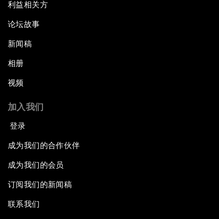
利益相关方
论坛故事
新闻稿
相册
视频
加入我们
登录
成为我们的合作伙伴
成为我们的会员
订阅我们的新闻稿
联系我们