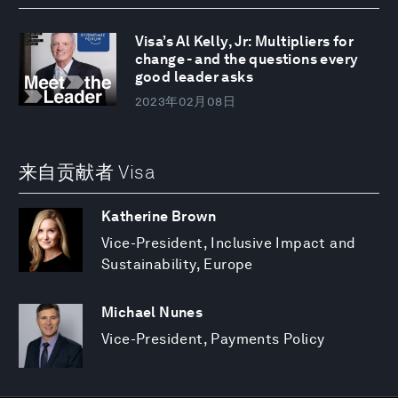
Visa’s Al Kelly, Jr: Multipliers for
change - and the questions every
good leader asks
2023年02月08日
来自贡献者 Visa
Katherine Brown
Vice-President, Inclusive Impact and
Sustainability, Europe
Michael Nunes
Vice-President, Payments Policy