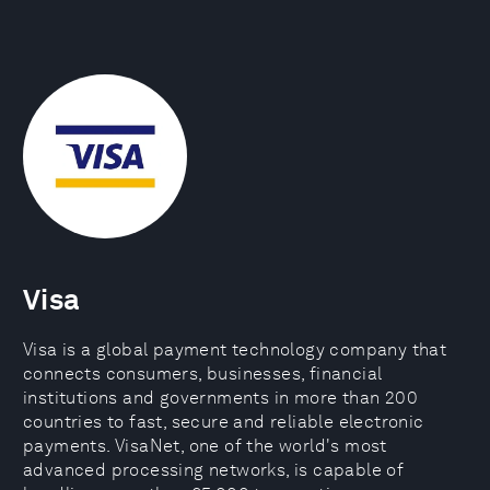
Visa
Visa is a global payment technology company that
connects consumers, businesses, financial
institutions and governments in more than 200
countries to fast, secure and reliable electronic
payments. VisaNet, one of the world's most
advanced processing networks, is capable of