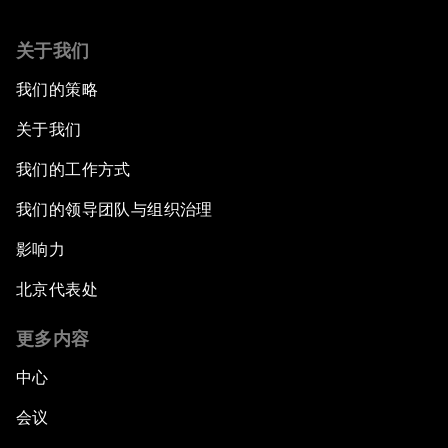
关于我们
我们的策略
关于我们
我们的工作方式
我们的领导团队与组织治理
影响力
北京代表处
更多内容
中心
会议