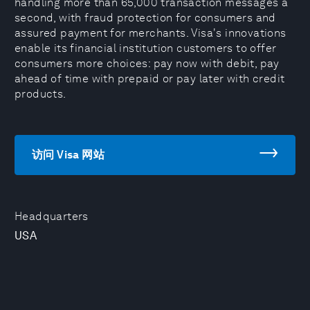
handling more than 65,000 transaction messages a
second, with fraud protection for consumers and
assured payment for merchants. Visa's innovations
enable its financial institution customers to offer
consumers more choices: pay now with debit, pay
ahead of time with prepaid or pay later with credit
products.
访问 Visa 网站
Headquarters
USA