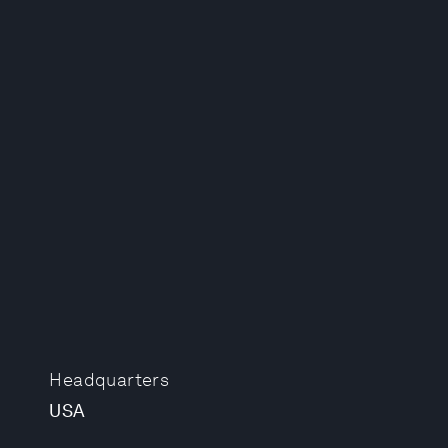
Headquarters
USA