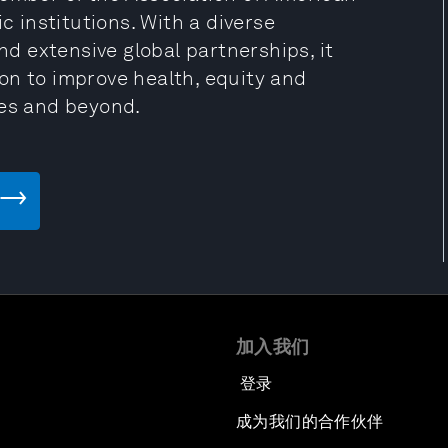
c institutions. With a diverse
 extensive global partnerships, it
on to improve health, equity and
tes and beyond.
加入我们
登录
成为我们的合作伙伴