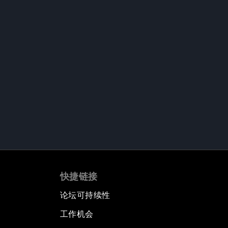
快捷链接
论坛可持续性
工作机会