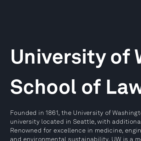
University of
School of La
Founded in 1861, the University of Washingt
university located in Seattle, with additio
Renowned for excellence in medicine, engin
and environmental sustainability, UW is a 