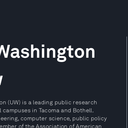
 Washington
w
on (UW) is a leading public research
nal campuses in Tacoma and Bothell.
eering, computer science, public policy
member of the Association of American