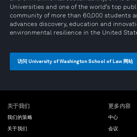
Universities and one of the world’s top publi
community of more than 60,000 students and
advances discovery, education and innovati
environmental resilience in the United Sta
访问 University of Washington School of Law 网站
关于我们
更多内容
我们的策略
中心
关于我们
会议