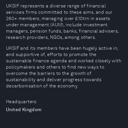
UKSIF represents a diverse range of financial
services firms committed to these aims, and our
260+ members, managing over £10trn in assets
under management (AUM), include investment
managers, pension funds, banks, financial advisers,
research providers, NGOs, among others.
UKSIF and its members have been hugely active in,
and supportive of, efforts to promote the
sustainable finance agenda and worked closely with
policymakers and others to find new ways to
overcome the barriers to the growth of
sustainability and deliver progress towards
decarbonisation of the economy.
Headquarters
United Kingdom