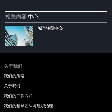
相关内容
中心
城市转型中心
关于我们
我们的策略
关于我们
我们的工作方式
我们的领导团队与组织治理