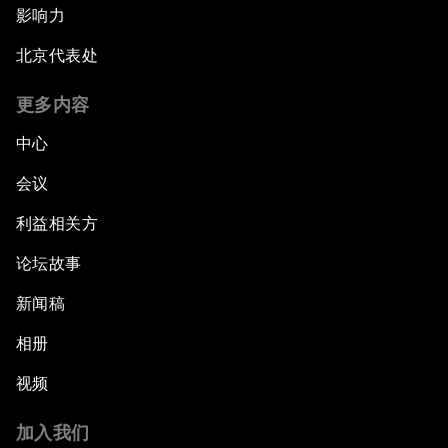
影响力
北京代表处
更多内容
中心
会议
利益相关方
论坛故事
新闻稿
相册
视频
加入我们