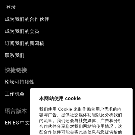
登录
成为我们的合作伙伴
成为我们的会员
订阅我们的新闻稿
联系我们
快捷链接
论坛可持续性
工作机会
本网站使用 cookie
我们使用 Cookie 来制作贴合用户需求的内
语言版本
容与广告、提供社交媒体功能以及分析我们
的流量。我们还会与社交媒体、广告和分析
EN
ES
中文
日本語
▪
▪
▪
合作伙伴分享您对我们网站的使用情况，这
些合作伙伴可能会将此类信息与您提供给他