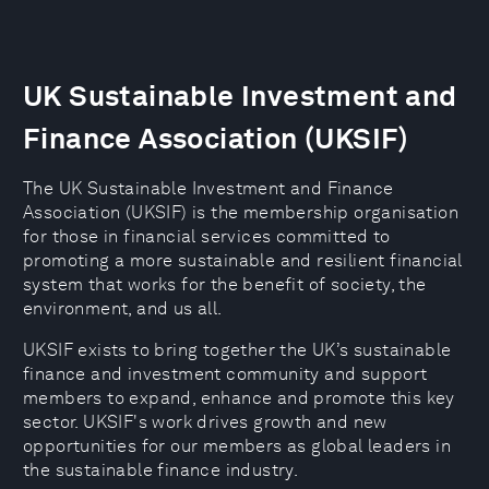
UK Sustainable Investment and
Finance Association (UKSIF)
The UK Sustainable Investment and Finance
Association (UKSIF) is the membership organisation
for those in financial services committed to
promoting a more sustainable and resilient financial
system that works for the benefit of society, the
environment, and us all.
UKSIF exists to bring together the UK’s sustainable
finance and investment community and support
members to expand, enhance and promote this key
sector. UKSIF's work drives growth and new
opportunities for our members as global leaders in
the sustainable finance industry.