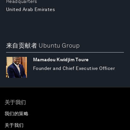
Headquarters
United Arab Emirates
来自贡献者 Ubuntu Group
Mamadou Kwidjim Toure
Founder and Chief Executive Officer
关于我们
我们的策略
关于我们