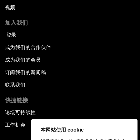
视频
加入我们
登录
成为我们的合作伙伴
成为我们的会员
订阅我们的新闻稿
联系我们
快捷链接
论坛可持续性
工作机会
本网站使用 cookie