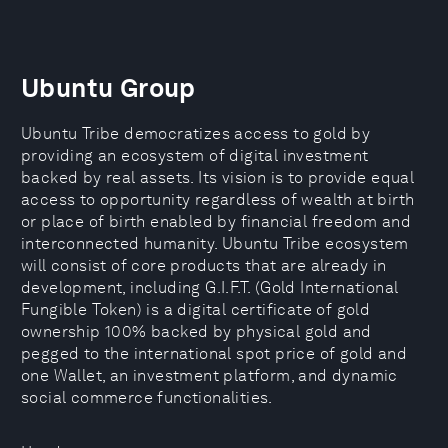
Ubuntu Group
Ubuntu Tribe democratizes access to gold by
providing an ecosystem of digital investment
backed by real assets. Its vision is to provide equal
access to opportunity regardless of wealth at birth
or place of birth enabled by financial freedom and
interconnected humanity. Ubuntu Tribe ecosystem
will consist of core products that are already in
development, including G.I.F.T. (Gold International
Fungible Token) is a digital certificate of gold
ownership 100% backed by physical gold and
pegged to the international spot price of gold and
one Wallet, an investment platform, and dynamic
social commerce functionalities.