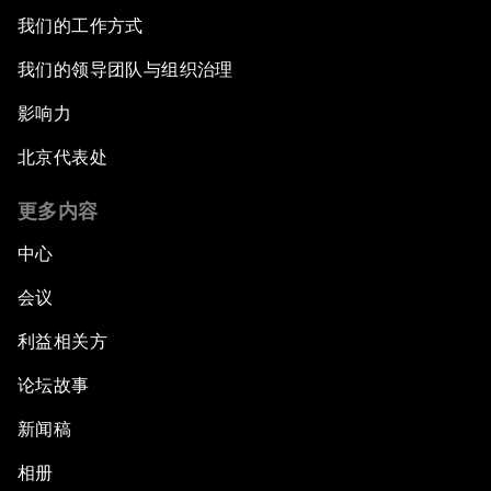
我们的工作方式
我们的领导团队与组织治理
影响力
北京代表处
更多内容
中心
会议
利益相关方
论坛故事
新闻稿
相册