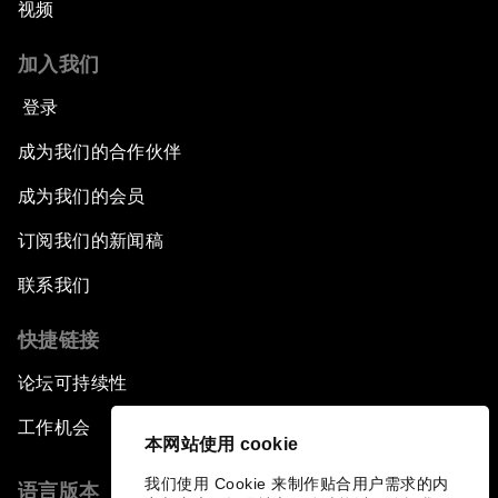
视频
加入我们
登录
成为我们的合作伙伴
成为我们的会员
订阅我们的新闻稿
联系我们
快捷链接
论坛可持续性
工作机会
本网站使用 cookie
我们使用 Cookie 来制作贴合用户需求的内
语言版本