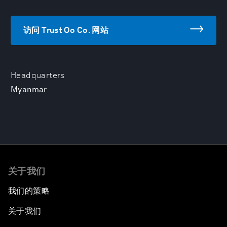
访问 Trust Oo Co. 网站
Headquarters
Myanmar
关于我们
我们的策略
关于我们