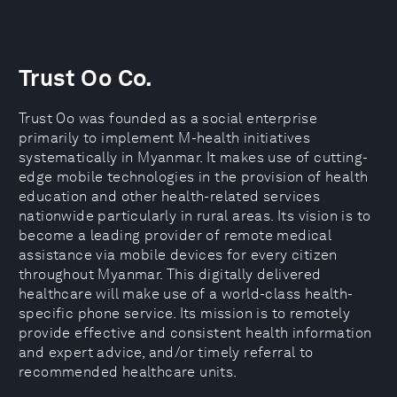
Trust Oo Co.
Trust Oo was founded as a social enterprise
primarily to implement M-health initiatives
systematically in Myanmar. It makes use of cutting-
edge mobile technologies in the provision of health
education and other health-related services
nationwide particularly in rural areas. Its vision is to
become a leading provider of remote medical
assistance via mobile devices for every citizen
throughout Myanmar. This digitally delivered
healthcare will make use of a world-class health-
specific phone service. Its mission is to remotely
provide effective and consistent health information
and expert advice, and/or timely referral to
recommended healthcare units.