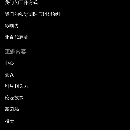
我们的工作方式
我们的领导团队与组织治理
影响力
北京代表处
更多内容
中心
会议
利益相关方
论坛故事
新闻稿
相册