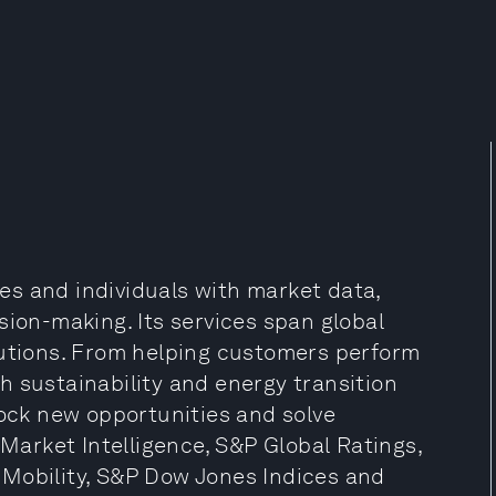
s and individuals with market data,
sion-making. Its services span global
lutions. From helping customers perform
h sustainability and energy transition
lock new opportunities and solve
 Market Intelligence, S&P Global Ratings,
 Mobility, S&P Dow Jones Indices and