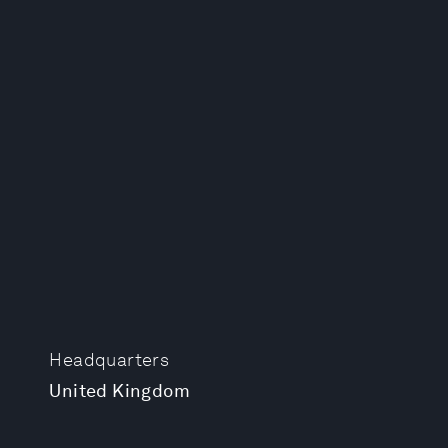
Headquarters
United Kingdom