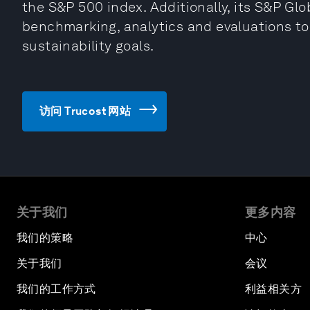
the S&P 500 index. Additionally, its S&P Glo
benchmarking, analytics and evaluations to
sustainability goals.
访问 Trucost 网站
关于我们
更多内容
我们的策略
中心
关于我们
会议
我们的工作方式
利益相关方