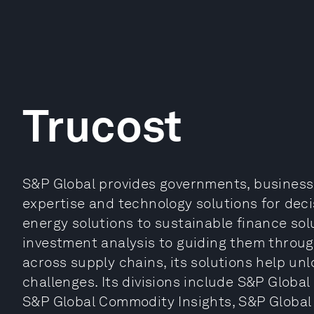
Trucost
S&P Global provides governments, businesse
expertise and technology solutions for deci
energy solutions to sustainable finance so
investment analysis to guiding them throug
across supply chains, its solutions help un
challenges. Its divisions include S&P Global
S&P Global Commodity Insights, S&P Global