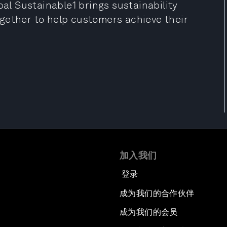
bal Sustainable1 brings sustainability
gether to help customers achieve their
加入我们
登录
成为我们的合作伙伴
成为我们的会员