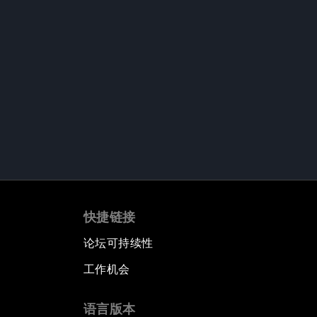
快捷链接
论坛可持续性
工作机会
语言版本