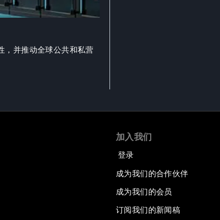
性，并推动全球公共和私营
加入我们
登录
成为我们的合作伙伴
成为我们的会员
订阅我们的新闻稿