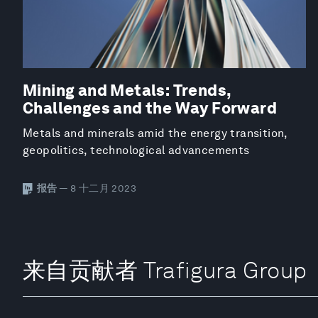
Mining and Metals: Trends,
Challenges and the Way Forward
Metals and minerals amid the energy transition,
geopolitics, technological advancements
报告
— 8 十二月 2023
来自贡献者 Trafigura Group