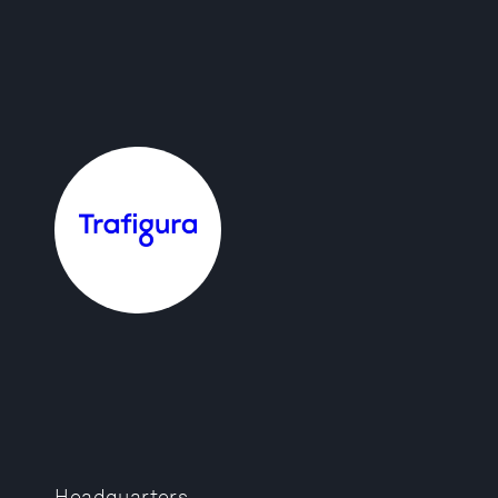
Headquarters