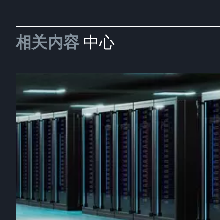
相关内容
中心