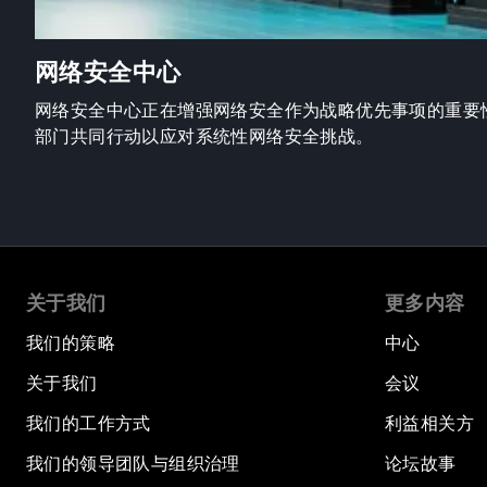
网络安全中心
网络安全中心正在增强网络安全作为战略优先事项的重要
部门共同行动以应对系统性网络安全挑战。
关于我们
更多内容
我们的策略
中心
关于我们
会议
我们的工作方式
利益相关方
我们的领导团队与组织治理
论坛故事