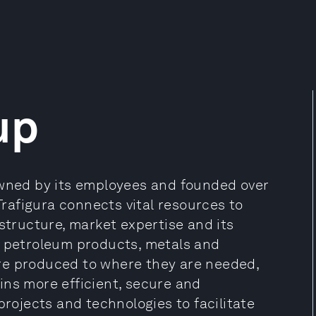
up
owned by its employees and founded over
 Trafigura connects vital resources to
astructure, market expertise and its
d petroleum products, metals and
re produced to where they are needed,
ins more efficient, secure and
projects and technologies to facilitate