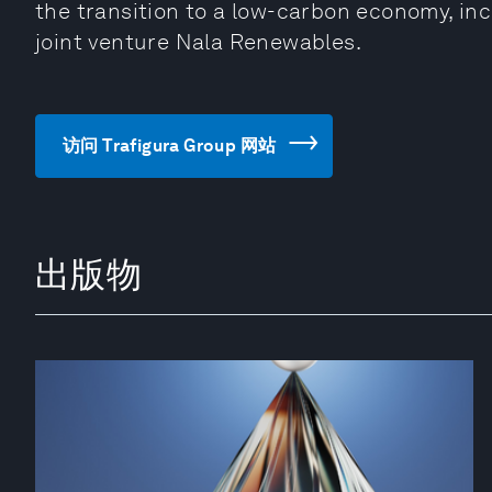
the transition to a low-carbon economy, i
joint venture Nala Renewables.
访问 Trafigura Group 网站
出版物