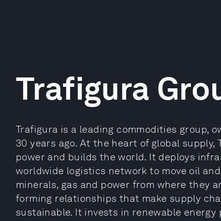
Trafigura Gro
Trafigura is a leading commodities group, 
30 years ago. At the heart of global supply,
power and builds the world. It deploys infr
worldwide logistics network to move oil an
minerals, gas and power from where they a
forming relationships that make supply cha
sustainable. It invests in renewable energy 