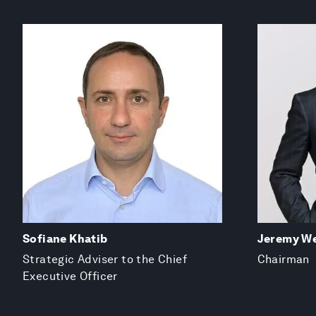
Sofiane Khatib
Jeremy We
Strategic Adviser to the Chief
Chairman
Executive Officer