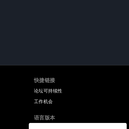
快捷链接
论坛可持续性
工作机会
语言版本
EN
ES
中文
日本語
▪
▪
▪