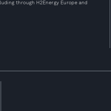
ncluding through H2Energy Europe and