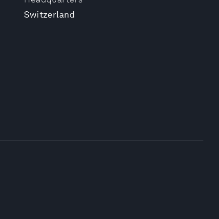
Switzerland