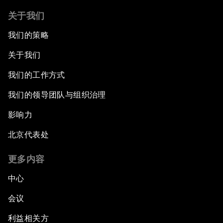
关于我们
我们的策略
关于我们
我们的工作方式
我们的领导团队与组织治理
影响力
北京代表处
更多内容
中心
会议
利益相关方