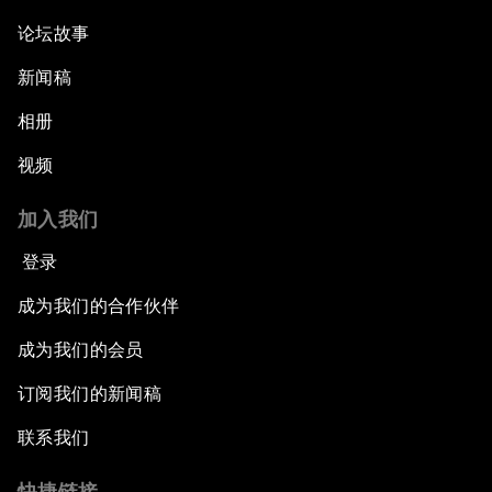
论坛故事
新闻稿
相册
视频
加入我们
登录
成为我们的合作伙伴
成为我们的会员
订阅我们的新闻稿
联系我们
快捷链接