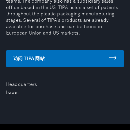
teams. The company also has a subsidiary sales
office based in the US. TIPA holds a set of patents
throughout the plastic packaging manufacturing
stages. Several of TIPA's products are already
available for purchase and can be found in
European Union and US markets.
访问 TIPA 网站
Headquarters
Israel