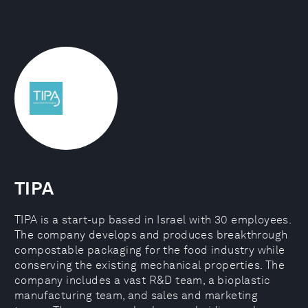
TIPA
TIPA is a start-up based in Israel with 30 employees.
The company develops and produces breakthrough
compostable packaging for the food industry while
conserving the existing mechanical properties. The
company includes a vast R&D team, a bioplastic
manufacturing team, and sales and marketing