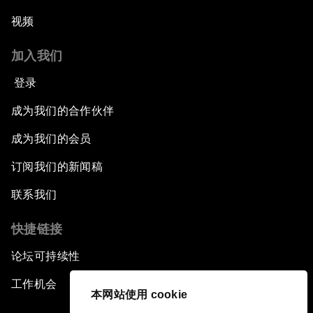
视频
加入我们
登录
成为我们的合作伙伴
成为我们的会员
订阅我们的新闻稿
联系我们
快捷链接
论坛可持续性
工作机会
本网站使用 cookie