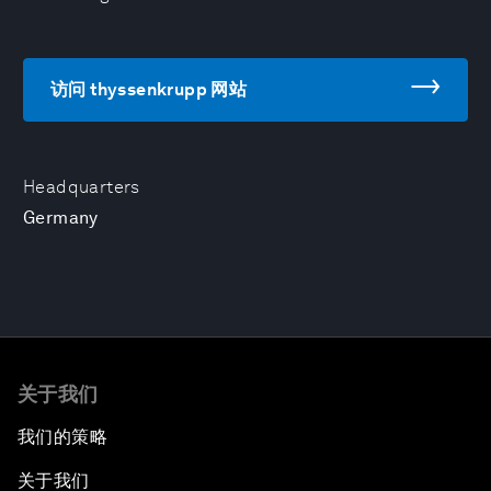
访问 thyssenkrupp 网站
Headquarters
Germany
关于我们
我们的策略
关于我们