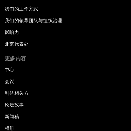
我们的工作方式
我们的领导团队与组织治理
影响力
北京代表处
更多内容
中心
会议
利益相关方
论坛故事
新闻稿
相册