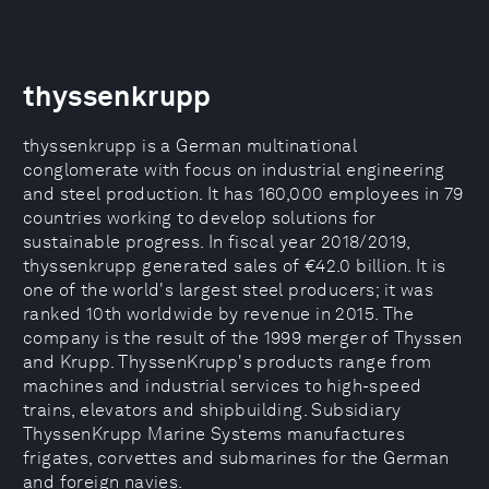
thyssenkrupp
thyssenkrupp is a German multinational
conglomerate with focus on industrial engineering
and steel production. It has 160,000 employees in 79
countries working to develop solutions for
sustainable progress. In fiscal year 2018/2019,
thyssenkrupp generated sales of €42.0 billion. It is
one of the world's largest steel producers; it was
ranked 10th worldwide by revenue in 2015. The
company is the result of the 1999 merger of Thyssen
and Krupp. ThyssenKrupp's products range from
machines and industrial services to high-speed
trains, elevators and shipbuilding. Subsidiary
ThyssenKrupp Marine Systems manufactures
frigates, corvettes and submarines for the German
and foreign navies.