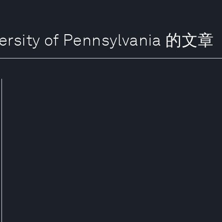
ersity of Pennsylvania 的文章