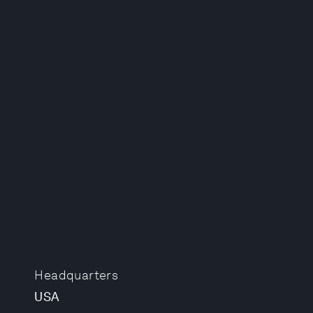
Headquarters
USA