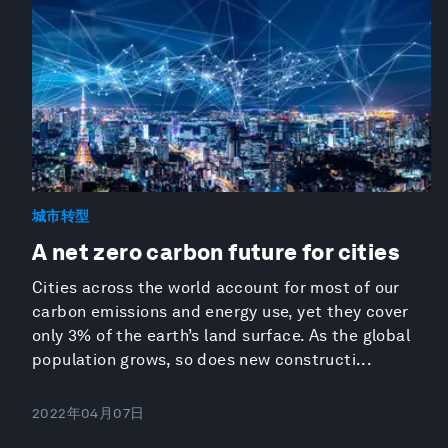
城市转型
A net zero carbon future for cities
Cities across the world account for most of our
carbon emissions and energy use, yet they cover
only 3% of the earth’s land surface. As the global
population grows, so does new constructi...
2022年04月07日