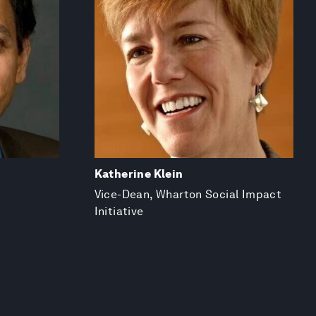
Katherine Klein
Vice-Dean, Wharton Social Impact
Initiative