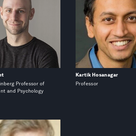
nt
Kartik Hosanagar
einberg Professor of
Professor
t and Psychology