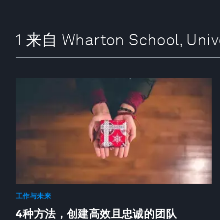
1 来自 Wharton School, Univ
工作与未来
4种方法，创建高效且忠诚的团队