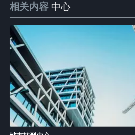
相关内容
中心