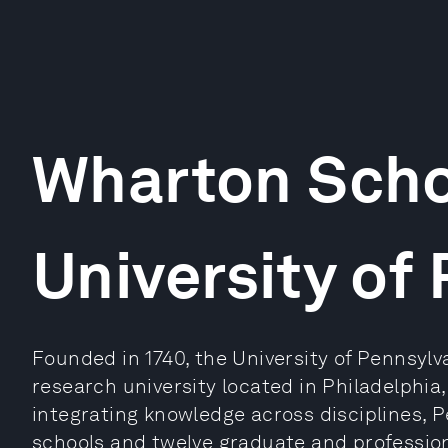
Wharton Scho
University of
Founded in 1740, the University of Pennsylva
research university located in Philadelphia
integrating knowledge across disciplines,
schools and twelve graduate and profession