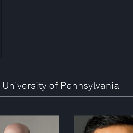
iversity of Pennsylvania