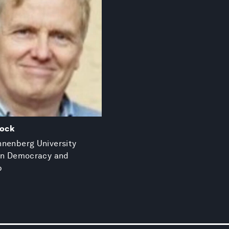
lock
nenberg University
 in Democracy and
p