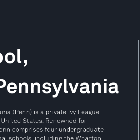
ol,
 Pennsylvania
nia (Penn) is a private Ivy League
, United States. Renowned for
 Penn comprises four undergraduate
al schools, including the Wharton