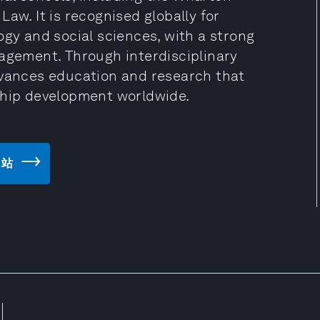
aw. It is recognised globally for
ogy and social sciences, with a strong
gagement. Through interdisciplinary
dvances education and research that
ship development worldwide.
 网站