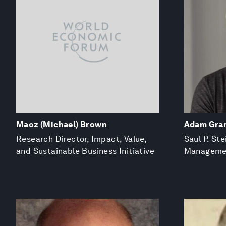
Maoz (Michael) Brown
Adam Gra
Research Director, Impact, Value,
Saul P. St
and Sustainable Business Initiative
Managemen