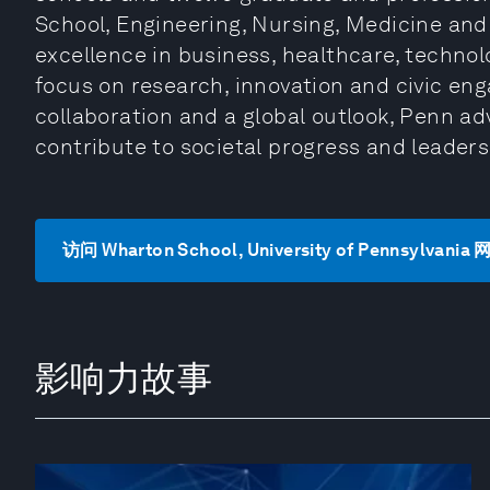
School, Engineering, Nursing, Medicine and L
excellence in business, healthcare, technol
focus on research, innovation and civic en
collaboration and a global outlook, Penn a
contribute to societal progress and leader
访问 Wharton School, University of Pennsylvania
影响力故事