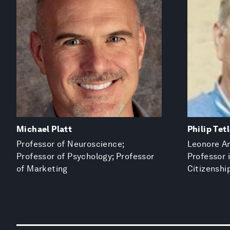
Michael Platt
Philip Tet
Professor of Neuroscience;
Leonore An
Professor of Psychology; Professor
Professor
of Marketing
Citizenshi