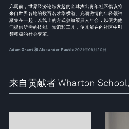
几周前，世界经济论坛发起的全球杰出青年社区倡议将
来自世界各地的数百名才华横溢、充满激情的年轻领袖
聚集在一起，以线上的方式参加策展人年会，以便为他
们提供所需的技能、知识和工具，使其能在的社区中引
领积极的社会变革。
Adam Grant 和 Alexander Puutio
2021年08月20日
来自贡献者 Wharton School, Un