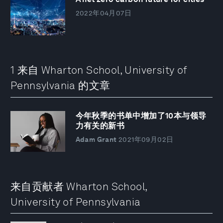
2022年04月07日
1 来自 Wharton School, University of
Pennsylvania 的文章
今年秋季的书单中增加了10本与领导
力有关的新书
Adam Grant
2021年09月02日
来自贡献者 Wharton School,
University of Pennsylvania