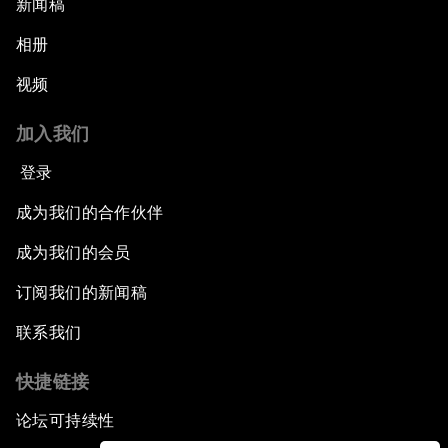
新闻稿
相册
视频
加入我们
登录
成为我们的合作伙伴
成为我们的会员
订阅我们的新闻稿
联系我们
快捷链接
论坛可持续性