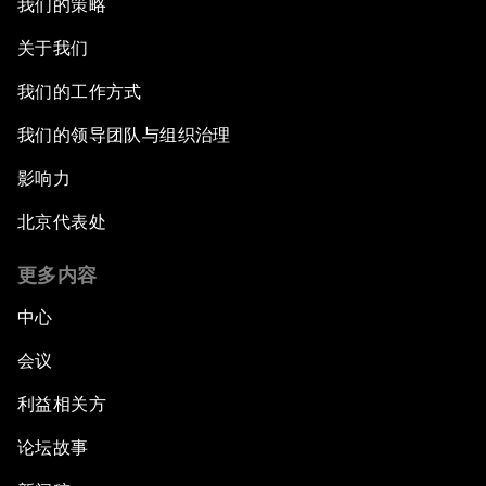
我们的策略
关于我们
我们的工作方式
我们的领导团队与组织治理
影响力
北京代表处
更多内容
中心
会议
利益相关方
论坛故事