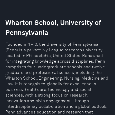
Wharton School, University of
Pennsylvania
Founded in 1740, the University of Pennsylvania
(Penn) is a private Ivy League research university
located in Philadelphia, United States. Renowned
for integrating knowledge across disciplines, Penn
comprises four undergraduate schools and twelve
graduate and professional schools, including the
Wharton School, Engineering, Nursing, Medicine and
Law. It is recognised globally for excellence in
business, healthcare, technology and social
sciences, with a strong focus on research,
innovation and civic engagement. Through
interdisciplinary collaboration and a global outlook,
Penn advances education and research that