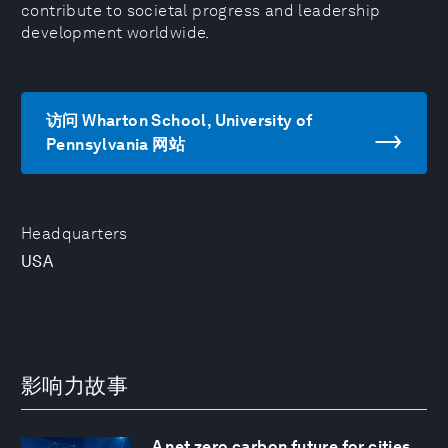
contribute to societal progress and leadership
development worldwide.
访问 Wharton School, University of
Pennsylvania 网站
Headquarters
USA
影响力故事
A net zero carbon future for cities