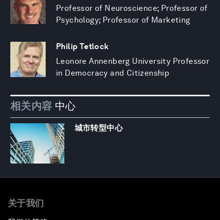
Professor of Neuroscience; Professor of
Psychology; Professor of Marketing
Philip Tetlock
Leonore Annenberg University Professor
in Democracy and Citizenship
相关内容
中心
城市转型中心
关于我们