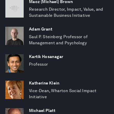
Maoz (Michael) Brown
Research Director, Impact, Value, and
Sustainable Business Initiative
Adam Grant
Saul P. Steinberg Professor of
Management and Psychology
Kartik Hosanagar
Professor
Katherine Klein
Vice-Dean, Wharton Social Impact
Initiative
Michael Platt