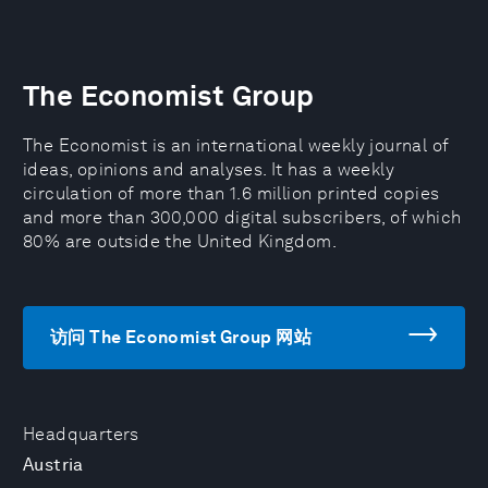
The Economist Group
The Economist is an international weekly journal of
ideas, opinions and analyses. It has a weekly
circulation of more than 1.6 million printed copies
and more than 300,000 digital subscribers, of which
80% are outside the United Kingdom.
访问 The Economist Group 网站
Headquarters
Austria