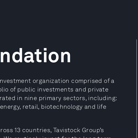
undation
 investment organization comprised of a
folio of public investments and private
ted in nine primary sectors, including:
 energy, retail, biotechnology and life
oss 13 countries, Tavistock Group’s