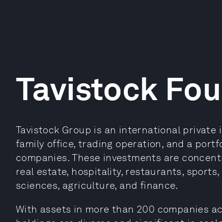
Tavistock Fo
Tavistock Group is an international private
family office, trading operation, and a port
companies. These investments are concentra
real estate, hospitality, restaurants, sports,
sciences, agriculture, and finance.
With assets in more than 200 companies acr