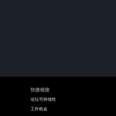
快捷链接
论坛可持续性
工作机会