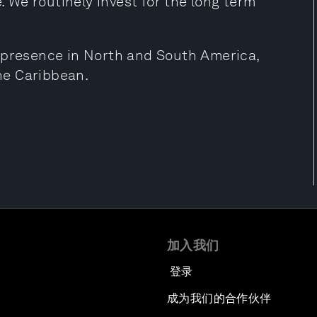
e. We routinely invest for the long term
s presence in North and South America,
he Caribbean.
加入我们
登录
成为我们的合作伙伴