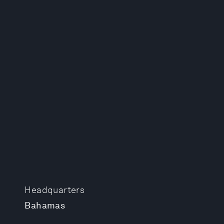
Headquarters
Bahamas