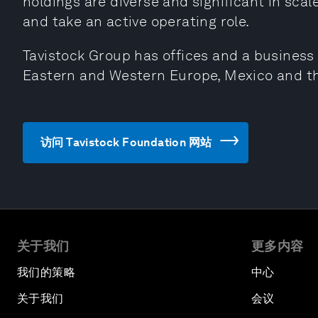
holdings are diverse and significant in scal
and take an active operating role.
Tavistock Group has offices and a busines
Eastern and Western Europe, Mexico and t
访问 Tavistock Foundation 网站
关于我们
更多内容
我们的策略
中心
关于我们
会议