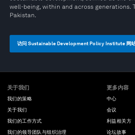
well-being, within and across generations. 
Pakistan.
访问 Sustainable Development Policy Institute 网
关于我们
更多内容
我们的策略
中心
关于我们
会议
我们的工作方式
利益相关方
我们的领导团队与组织治理
论坛故事