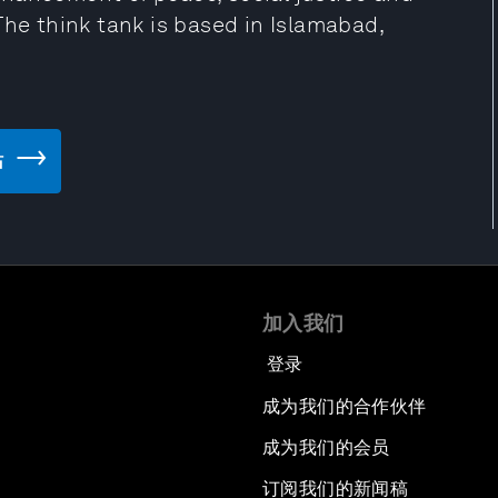
The think tank is based in Islamabad,
站
加入我们
登录
成为我们的合作伙伴
成为我们的会员
订阅我们的新闻稿