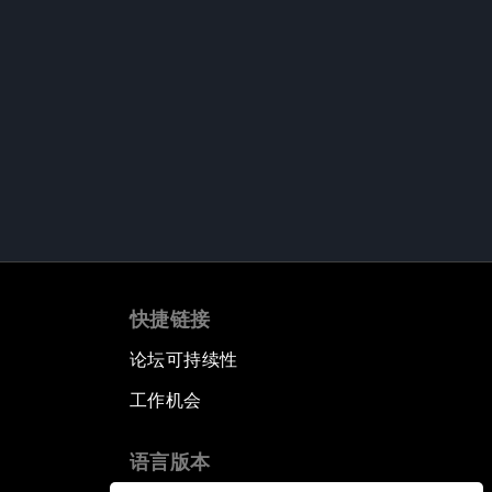
快捷链接
论坛可持续性
工作机会
语言版本