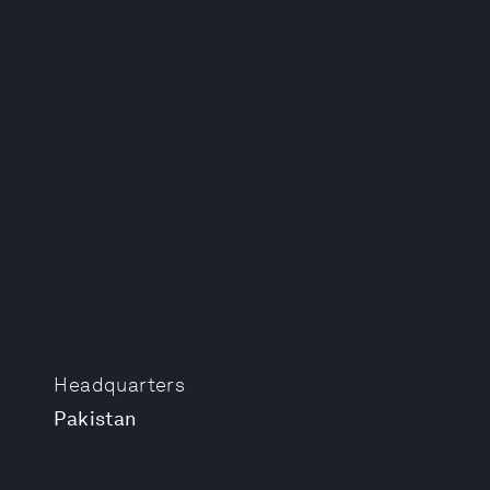
Headquarters
Pakistan