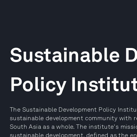
Sustainable 
Policy Institu
The Sustainable Development Policy Institut
sustainable development community with re
South Asia as a whole. The institute's missi
sustainable development, defined as the en