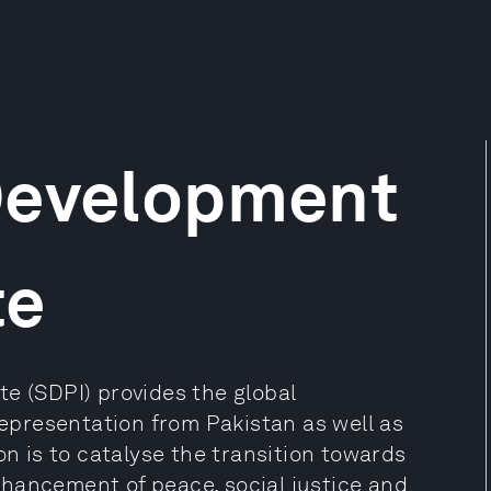
Development
te
e (SDPI) provides the global
presentation from Pakistan as well as
on is to catalyse the transition towards
hancement of peace, social justice and