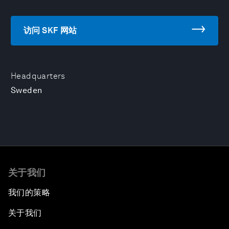
访问 SKF 网站
Headquarters
Sweden
关于我们
我们的策略
关于我们