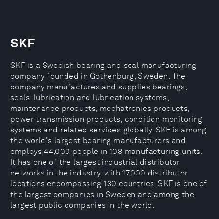
SKF
SKF is a Swedish bearing and seal manufacturing
company founded in Gothenburg, Sweden. The
company manufactures and supplies bearings,
seals, lubrication and lubrication systems,
maintenance products, mechatronics products,
power transmission products, condition monitoring
systems and related services globally. SKF is among
the world's largest bearing manufacturers and
employs 44,000 people in 108 manufacturing units.
It has one of the largest industrial distributor
networks in the industry, with 17,000 distributor
locations encompassing 130 countries. SKF is one of
the largest companies in Sweden and among the
largest public companies in the world.