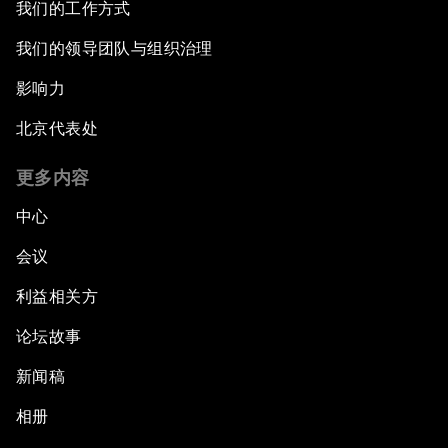
我们的工作方式
我们的领导团队与组织治理
影响力
北京代表处
更多内容
中心
会议
利益相关方
论坛故事
新闻稿
相册