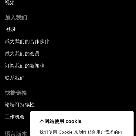
视频
加入我们
登录
成为我们的合作伙伴
成为我们的会员
订阅我们的新闻稿
联系我们
快捷链接
论坛可持续性
工作机会
本网站使用 cookie
我们使用 Cookie 来制作贴合用户需求的内
语言版本