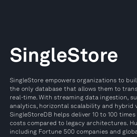
SingleStore
SingleStore empowers organizations to bui
the only database that allows them to trans
real-time. With streaming data ingestion, s
analytics, horizontal scalability and hybrid 
SingleStoreDB helps deliver 10 to 100 times
costs compared to legacy architectures. H
including Fortune 500 companies and globa