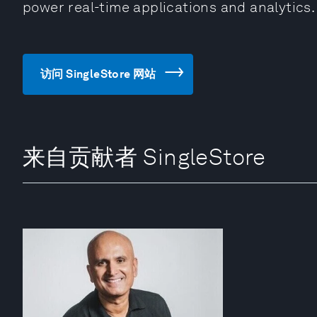
power real-time applications and analytics.
访问 SingleStore 网站
来自贡献者 SingleStore