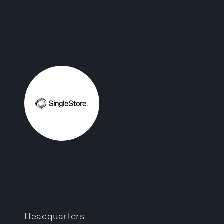
Headquarters