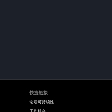
快捷链接
论坛可持续性
工作机会