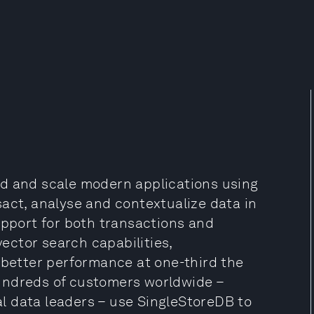
ld and scale modern applications using
act, analyse and contextualize data in
upport for both transactions and
vector search capabilities,
 better performance at one-third the
undreds of customers worldwide –
l data leaders – use SingleStoreDB to