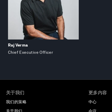
Raj Verma
Chief Executive Officer
关于我们
更多内容
我们的策略
中心
关于我们
会议