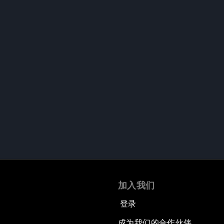
加入我们
登录
成为我们的合作伙伴