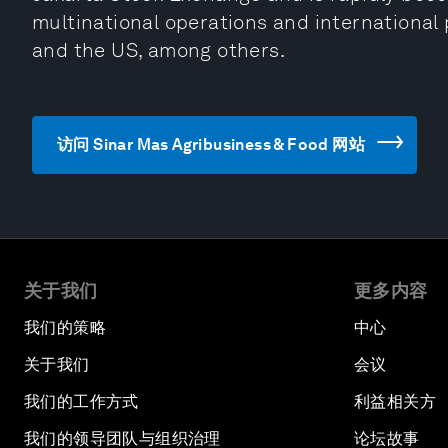
multinational operations and international 
and the US, among others.
访问 Sinar Mas Agribusiness & Food 网站
关于我们
更多内容
我们的策略
中心
关于我们
会议
我们的工作方式
利益相关方
我们的领导团队与组织治理
论坛故事