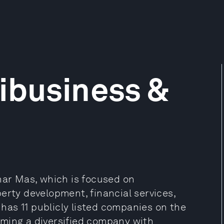
ibusiness &
nar Mas, which is focused on
erty development, financial services,
as 11 publicly listed companies on the
oming a diversified company with