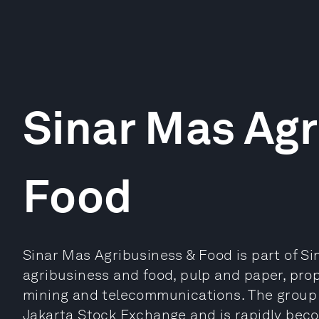
Sinar Mas Agr
Food
Sinar Mas Agribusiness & Food is part of Si
agribusiness and food, pulp and paper, prop
mining and telecommunications. The group h
Jakarta Stock Exchange and is rapidly bec