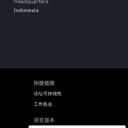
Headquarters
Indonesia
快捷链接
论坛可持续性
工作机会
语言版本