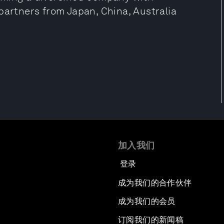
partners from Japan, China, Australia
加入我们
登录
成为我们的合作伙伴
成为我们的会员
订阅我们的新闻稿