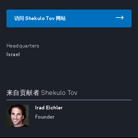
访问 Shekulo Tov 网站
Headquarters
Israel
来自贡献者 Shekulo Tov
Irad Eichler
Founder