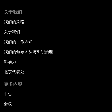
关于我们
我们的策略
关于我们
我们的工作方式
我们的领导团队与组织治理
影响力
北京代表处
更多内容
中心
会议