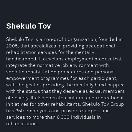
Shekulo Tov
Shekulo Tov is a non-profit organization, founded in
2005, that specializes in providing occupational
rehabilitation services for the mentally
handicapped. It develops employment models that
integrate the normative job environment with
specific rehabilitation procedures and personal
empowerment programmes for each participant,
with the goal of providing the mentally handicapped
with the status that they deserve as equal members
of society. It also operates cultural and recreational
initiatives for other rehabilitants. Shekulo Tov Group
has 350 employees and provides support and
services to more than 6,000 individuals in
rehabilitation.