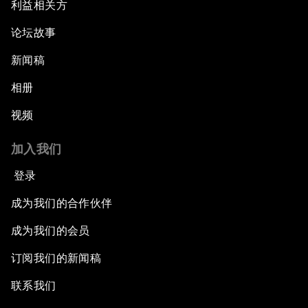
利益相关方
论坛故事
新闻稿
相册
视频
加入我们
登录
成为我们的合作伙伴
成为我们的会员
订阅我们的新闻稿
联系我们