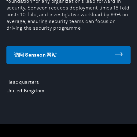
foundation for any organization’s leap forward in
security. Senseon reduces deployment times 15-fold,
costs 10-fold, and investigative workload by 99% on
average, ensuring security teams can focus on
driving the security programme.
访问 Senseon 网站
Headquarters
United Kingdom