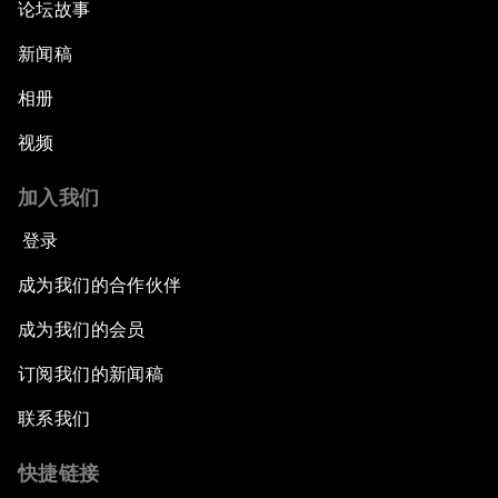
论坛故事
新闻稿
相册
视频
加入我们
登录
成为我们的合作伙伴
成为我们的会员
订阅我们的新闻稿
联系我们
快捷链接