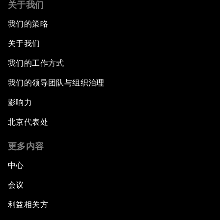
关于我们
我们的策略
关于我们
我们的工作方式
我们的领导团队与组织治理
影响力
北京代表处
更多内容
中心
会议
利益相关方