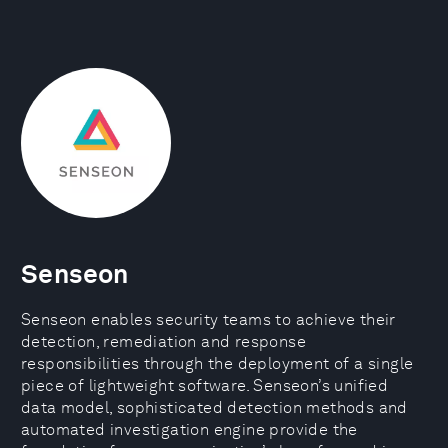
Senseon
Senseon enables security teams to achieve their
detection, remediation and response
responsibilities through the deployment of a single
piece of lightweight software. Senseon’s unified
data model, sophisticated detection methods and
automated investigation engine provide the