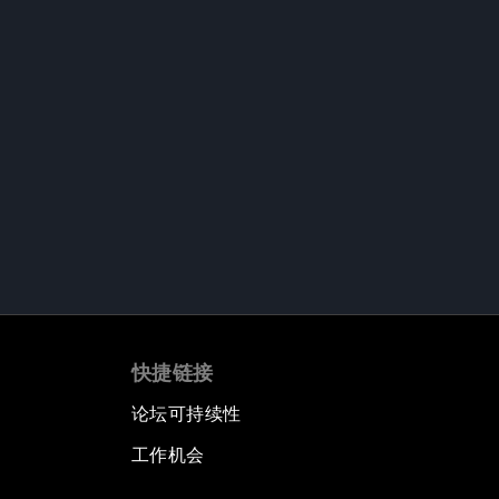
快捷链接
论坛可持续性
工作机会