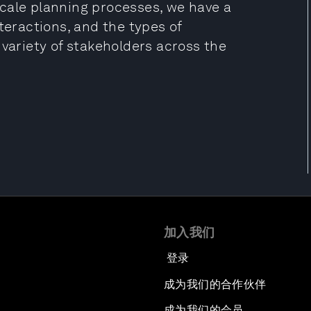
cale planning processes, we have a
ractions, and the types of
 variety of stakeholders across the
加入我们
登录
成为我们的合作伙伴
成为我们的会员