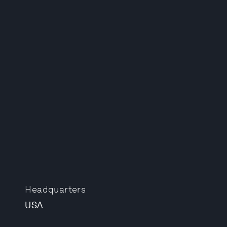
Headquarters
USA