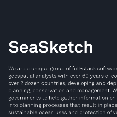
SeaSketch
We are a unique group of full-stack softwar
geospatial analysts with over 60 years of c
over 2 dozen countries, developing and dep
planning, conservation and management. We
governments to help gather information on 
into planning processes that result in pla
sustainable ocean uses and protection of v