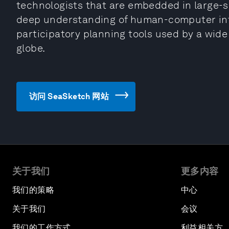
technologists that are embedded in large-s
deep understanding of human-computer inte
participatory planning tools used by a wide
globe.
访问 SeaSketch 网站
关于我们
更多内容
我们的策略
中心
关于我们
会议
我们的工作方式
利益相关方