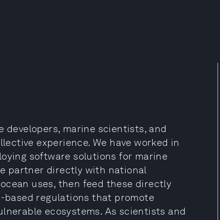
e developers, marine scientists, and
ollective experience. We have worked in
loying software solutions for marine
 partner directly with national
ocean uses, then feed these directly
ce-based regulations that promote
ulnerable ecosystems. As scientists and