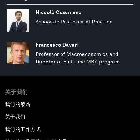
Niccolò Cusumano
Associate Professor of Practice
Francesco Daveri
Professor of Macroeconomics and
Director of Full-time MBA program
关于我们
我们的策略
关于我们
我们的工作方式