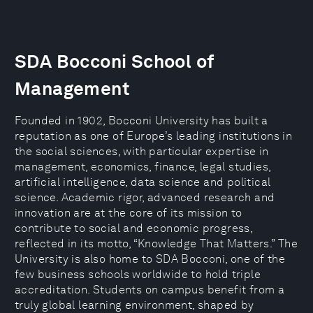
SDA Bocconi School of
Management
Founded in 1902, Bocconi University has built a
reputation as one of Europe’s leading institutions in
the social sciences, with particular expertise in
management, economics, finance, legal studies,
artificial intelligence, data science and political
science. Academic rigor, advanced research and
innovation are at the core of its mission to
contribute to social and economic progress,
reflected in its motto, “Knowledge That Matters.” The
University is also home to SDA Bocconi, one of the
few business schools worldwide to hold triple
accreditation. Students on campus benefit from a
truly global learning environment, shaped by