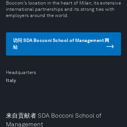
Bocconi’s location in the heart of Milan, its extensive
international partnerships and its strong ties with
employers around the world.
访问 SDA Bocconi School of Management 网
站
Headquarters
Italy
来自贡献者 SDA Bocconi School of
Management