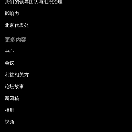
我们的领导团队与组织治理
影响力
北京代表处
更多内容
中心
会议
利益相关方
论坛故事
新闻稿
相册
视频