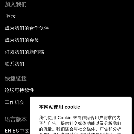
加入我们
登录
成为我们的合作伙伴
成为我们的会员
订阅我们的新闻稿
联系我们
快捷链接
论坛可持续性
工作机会
本网站使用 cookie
我们使用 Cookie 来制作贴合用户需求的内
语言版本
容与广告、提供社交媒体功能以及分析我们
的流量。我们还会与社交媒体、广告和分析
EN
ES
中文
日本語
▪
▪
▪