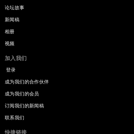
论坛故事
新闻稿
相册
视频
加入我们
登录
成为我们的合作伙伴
成为我们的会员
订阅我们的新闻稿
联系我们
快捷链接