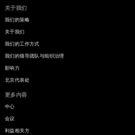
关于我们
我们的策略
关于我们
我们的工作方式
我们的领导团队与组织治理
影响力
北京代表处
更多内容
中心
会议
利益相关方