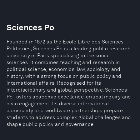
Sciences Po
Founded in 1872 as the École Libre des Sciences
Politiques, Sciences Po is a leading public research
university in Paris specialising in the social
sciences. It combines teaching and research in
political science, economics, law, sociology and
history, with a strong focus on public policy and
international affairs. Recognised for its
interdisciplinary and global perspective, Sciences
Po fosters academic excellence, critical inquiry and
civic engagement. Its diverse international
community and worldwide partnerships prepare
students to address complex global challenges and
shape public policy and governance.