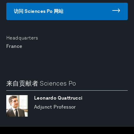
访问 Sciences Po 网站
Headquarters
France
来自贡献者 Sciences Po
Leonardo Quattrucci
Adjunct Professor