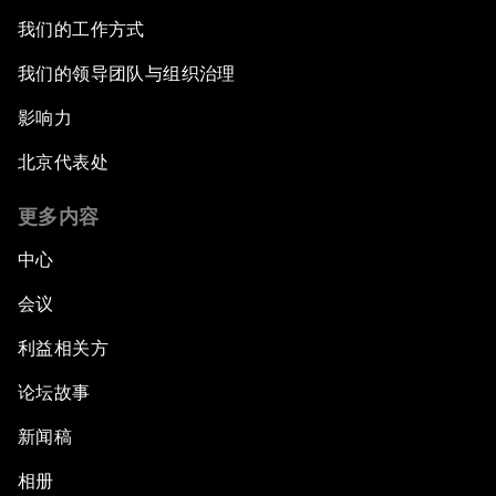
我们的工作方式
我们的领导团队与组织治理
影响力
北京代表处
更多内容
中心
会议
利益相关方
论坛故事
新闻稿
相册