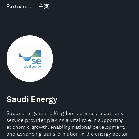
Partners
主页
Saudi Energy
Saudi energy is the Kingdom’s primary electricity
service provider, playing a vital role in supporting
economic growth, enabling national development,
and advancing transformation in the energy sector