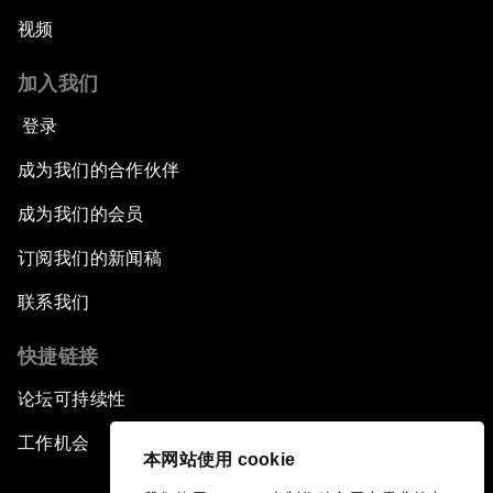
视频
加入我们
登录
成为我们的合作伙伴
成为我们的会员
订阅我们的新闻稿
联系我们
快捷链接
论坛可持续性
工作机会
本网站使用 cookie