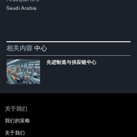
Saudi Arabia
相关内容
中心
先进制造与供应链中心
关于我们
我们的策略
关于我们