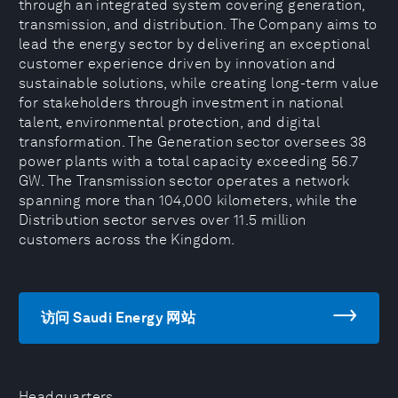
through an integrated system covering generation,
transmission, and distribution. The Company aims to
lead the energy sector by delivering an exceptional
customer experience driven by innovation and
sustainable solutions, while creating long-term value
for stakeholders through investment in national
talent, environmental protection, and digital
transformation. The Generation sector oversees 38
power plants with a total capacity exceeding 56.7
GW. The Transmission sector operates a network
spanning more than 104,000 kilometers, while the
Distribution sector serves over 11.5 million
customers across the Kingdom.
访问 Saudi Energy 网站
Headquarters