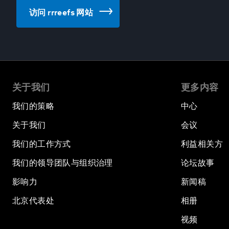
访问 rrreefs 网站
关于我们
更多内容
我们的策略
中心
关于我们
会议
我们的工作方式
利益相关方
我们的领导团队与组织治理
论坛故事
影响力
新闻稿
北京代表处
相册
视频