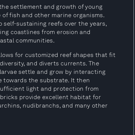
 the settlement and growth of young
 of fish and other marine organisms.
o self-sustaining reefs over the years,
ting coastlines from erosion and
coastal communities.
llows for customized reef shapes that fit
diversity, and diverts currents. The
 larvae settle and grow by interacting
e towards the substrate. It then
fficient light and protection from
ricks provide excellent habitat for
 urchins, nudibranchs, and many other