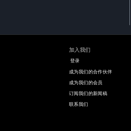
加入我们
登录
成为我们的合作伙伴
成为我们的会员
订阅我们的新闻稿
联系我们