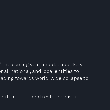
 “The coming year and decade likely
nal, national, and local entities to
heading towards world-wide collapse to
erate reef life and restore coastal