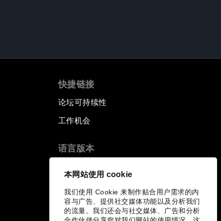
快捷链接
论坛可持续性
工作机会
语言版本
EN
ES
中文
日本語
▪
▪
▪
本网站使用 cookie
我们使用 Cookie 来制作贴合用户需求的内
容与广告、提供社交媒体功能以及分析我们
的流量。我们还会与社交媒体、广告和分析
合作伙伴分享您对我们网站的使用情况，这