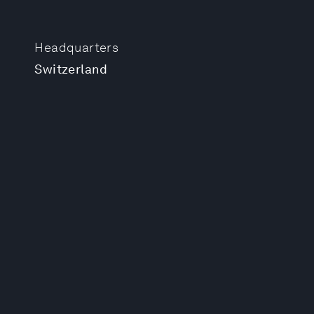
Headquarters
Switzerland