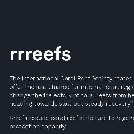
rrreefs
The International Coral Reef Society states
offer the last chance for international, regio
change the trajectory of coral reefs from 
heading towards slow but steady recovery”.
Rrrefs rebuild coral reef structure to regen
protection capacity.