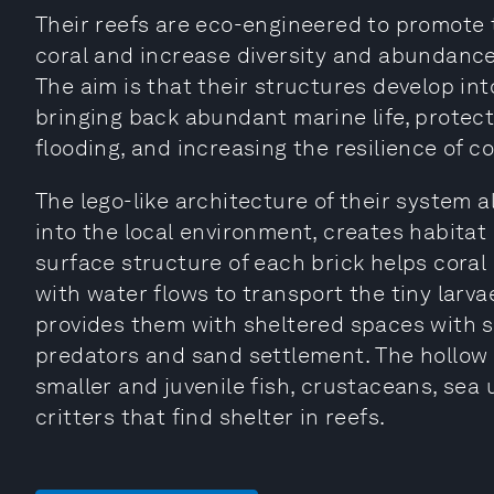
Their reefs are eco-engineered to promote
coral and increase diversity and abundance
The aim is that their structures develop int
bringing back abundant marine life, protec
flooding, and increasing the resilience of 
The lego-like architecture of their system a
into the local environment, creates habitat 
surface structure of each brick helps coral
with water flows to transport the tiny larva
provides them with sheltered spaces with su
predators and sand settlement. The hollow b
smaller and juvenile fish, crustaceans, sea
critters that find shelter in reefs.