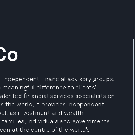
Co
st independent financial advisory groups.
a meaningful difference to clients’
alented financial services specialists on
s the world, it provides independent
well as investment and wealth
 families, individuals and governments.
been at the centre of the world’s