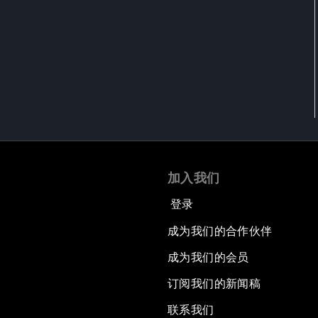
加入我们
登录
成为我们的合作伙伴
成为我们的会员
订阅我们的新闻稿
联系我们