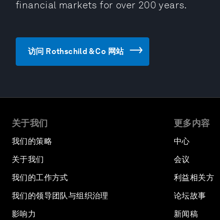
financial markets for over 200 years.
访问 Rothschild & Co 网站
关于我们
更多内容
我们的策略
中心
关于我们
会议
我们的工作方式
利益相关方
我们的领导团队与组织治理
论坛故事
影响力
新闻稿