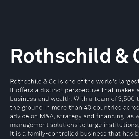
Rothschild & 
Rothschild & Co is one of the world's large
It offers a distinct perspective that makes 
business and wealth. With a team of 3,500 t
the ground in more than 40 countries acros
advice on M&A, strategy and financing, as 
management solutions to large institutions,
It is a family-controlled business that has 