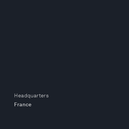
Headquarters
France