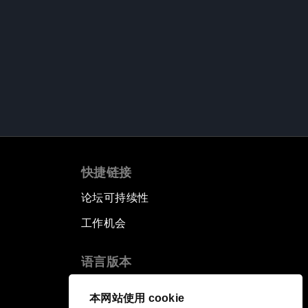
快捷链接
论坛可持续性
工作机会
语言版本
EN
ES
中文
日本語
▪
▪
▪
本网站使用 cookie