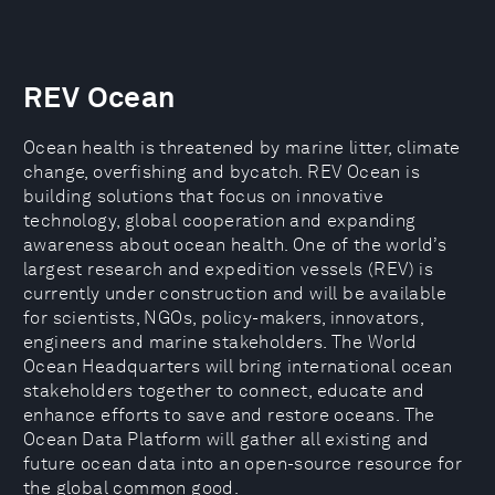
REV Ocean
Ocean health is threatened by marine litter, climate
change, overfishing and bycatch. REV Ocean is
building solutions that focus on innovative
technology, global cooperation and expanding
awareness about ocean health. One of the world’s
largest research and expedition vessels (REV) is
currently under construction and will be available
for scientists, NGOs, policy-makers, innovators,
engineers and marine stakeholders. The World
Ocean Headquarters will bring international ocean
stakeholders together to connect, educate and
enhance efforts to save and restore oceans. The
Ocean Data Platform will gather all existing and
future ocean data into an open-source resource for
the global common good.