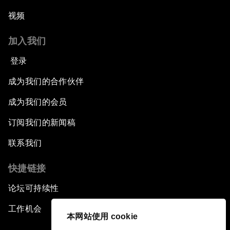
视频
加入我们
登录
成为我们的合作伙伴
成为我们的会员
订阅我们的新闻稿
联系我们
快捷链接
论坛可持续性
工作机会
本网站使用 cookie