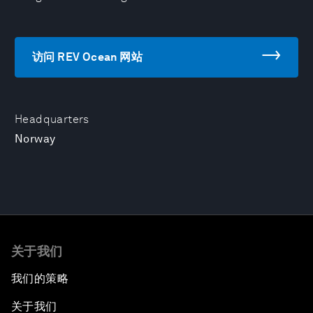
访问 REV Ocean 网站
Headquarters
Norway
关于我们
我们的策略
关于我们