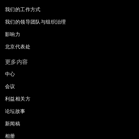
我们的工作方式
我们的领导团队与组织治理
影响力
北京代表处
更多内容
中心
会议
利益相关方
论坛故事
新闻稿
相册