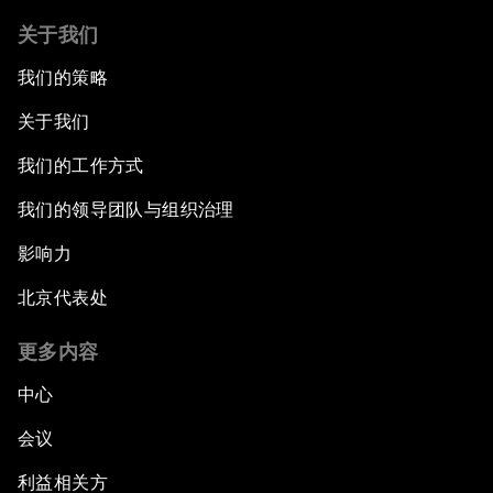
关于我们
我们的策略
关于我们
我们的工作方式
我们的领导团队与组织治理
影响力
北京代表处
更多内容
中心
会议
利益相关方