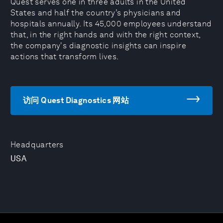
Quest serves one in three adults in the United
States and half the country’s physicians and
hospitals annually. Its 45,000 employees understand
that, in the right hands and with the right context,
the company's diagnostic insights can inspire
actions that transform lives.
访问 Quest Diagnostics 网站
Headquarters
USA