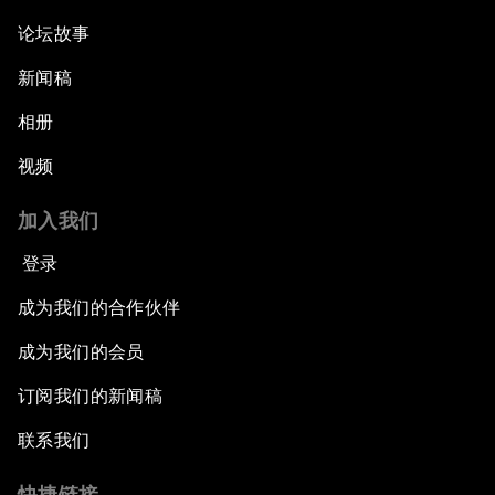
论坛故事
新闻稿
相册
视频
加入我们
登录
成为我们的合作伙伴
成为我们的会员
订阅我们的新闻稿
联系我们
快捷链接