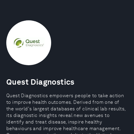
Quest Diagnostics
Quest Diagnostics empowers people to take action
to improve health outcomes. Derived from one of
the world's largest databases of clinical lab results,
its diagnostic insights reveal new avenues to
identify and treat disease, inspire healthy
behaviours and improve healthcare management.