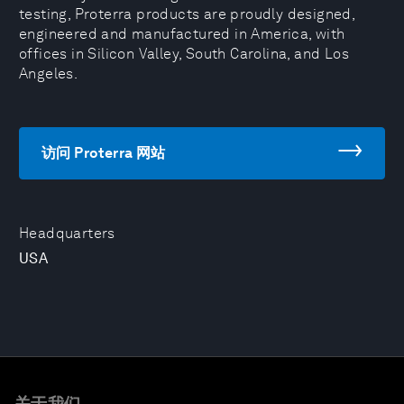
testing, Proterra products are proudly designed,
engineered and manufactured in America, with
offices in Silicon Valley, South Carolina, and Los
Angeles.
访问 Proterra 网站
Headquarters
USA
关于我们