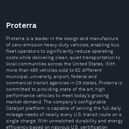
Proterra
Proterra is a leader in the design and manufacture
of zero-emission heavy-duty vehicles, enabling bus
fleet operators to significantly reduce operating
costs while delivering clean, quiet transportation to
local communities across the United States. With
more than 495 vehicles sold to 62 different
municipal, university, airport, federal and
commercial transit agencies in 29 states, Proterra is
committed to providing state of the art, high
performance vehicles to meet today’s growing
market demand. The company’s configurable
Catalyst platform is capable of serving the full daily
mileage needs of nearly every U.S. transit route on a
single charge. With unmatched durability and energy
efficiency based on rigorous U.S. certification