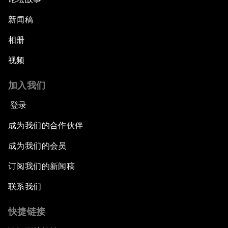
新闻稿
相册
视频
加入我们
登录
成为我们的合作伙伴
成为我们的会员
订阅我们的新闻稿
联系我们
快捷链接