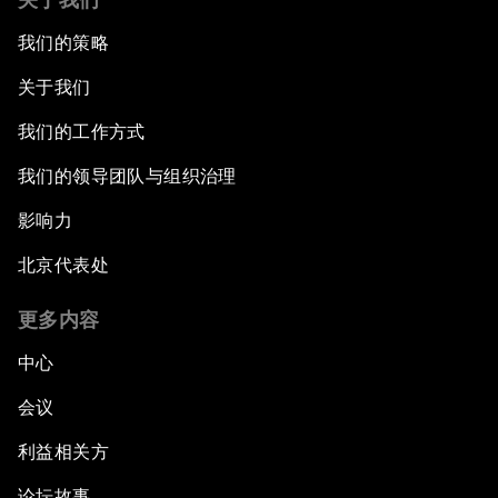
我们的策略
关于我们
我们的工作方式
我们的领导团队与组织治理
影响力
北京代表处
更多内容
中心
会议
利益相关方
论坛故事