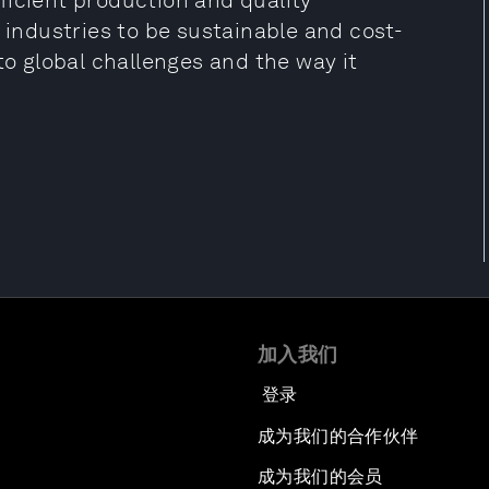
ficient production and quality
l industries to be sustainable and cost-
to global challenges and the way it
加入我们
登录
成为我们的合作伙伴
成为我们的会员