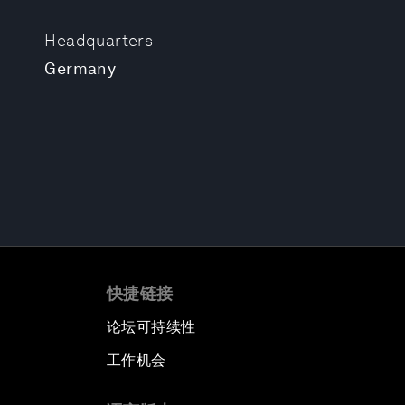
Headquarters
Germany
快捷链接
论坛可持续性
工作机会