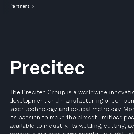
Partners
Precitec
The Precitec Group is a worldwide innovati
development and manufacturing of componen
laser technology and optical metrology. Mo
its passion to make the almost limitless poss
available to industry. Its welding, cutting,