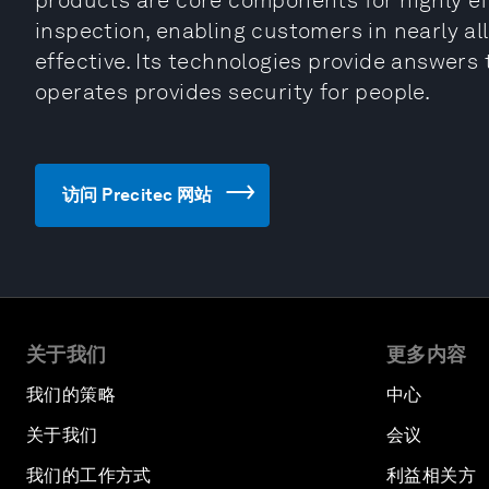
products are core components for highly ef
inspection, enabling customers in nearly al
effective. Its technologies provide answers 
operates provides security for people.
访问 Precitec 网站
关于我们
更多内容
我们的策略
中心
关于我们
会议
我们的工作方式
利益相关方