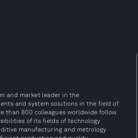
on and market leader in the
ts and system solutions in the field of
re than 800 colleagues worldwide follow
ibilities of its fields of technology
 additive manufacturing and metrology