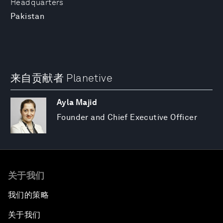
Headquarters
Pakistan
来自贡献者 Planetive
Ayla Majid
Founder and Chief Executive Officer
关于我们
我们的策略
关于我们