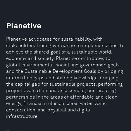
Planetive
Planetive advocates for sustainability, with
stakeholders from governance to implementation, to
achieve the shared goal of a sustainable world,
economy and society. Planetive contributes to
global environmental, social and governance goals
and the Sustainable Development Goals by bridging
information gaps and sharing knowledge, bridging
the capital gap for sustainable projects, performing
project evaluation and assessment, and creating
partnerships in the areas of affordable and clean
energy, financial inclusion, clean water, water
conservation, and physical and digital
infrastructure.