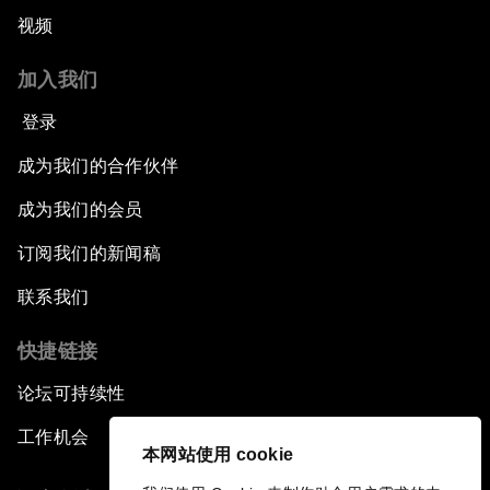
视频
加入我们
登录
成为我们的合作伙伴
成为我们的会员
订阅我们的新闻稿
联系我们
快捷链接
论坛可持续性
工作机会
本网站使用 cookie