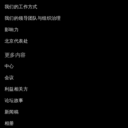
我们的工作方式
我们的领导团队与组织治理
影响力
北京代表处
更多内容
中心
会议
利益相关方
论坛故事
新闻稿
相册