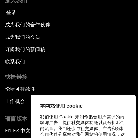
加入我们
登录
成为我们的合作伙伴
成为我们的会员
订阅我们的新闻稿
联系我们
快捷链接
论坛可持续性
工作机会
本网站使用 cookie
我们使用 Cookie 来制作贴合用户需求的内
语言版本
容与广告、提供社交媒体功能以及分析我们
的流量。我们还会与社交媒体、广告和分析
EN
ES
中文
日本語
▪
▪
▪
合作伙伴分享您对我们网站的使用情况，这