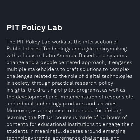
PIT Policy Lab
The PIT Policy Lab works at the intersection of
Public Interest Technology and agile policymaking
with a focus in Latin America. Based on a systems
change and a people centered approach, it engages
multiple stakeholders to craft solutions to complex
challenges related to the role of digital technologies
in society, through practical research, policy
insights, the drafting of pilot programs, as well as
the development and implementation of responsible
and ethical technology products and services.
Moreover, as a response to the need for lifelong
learning, the PIT 101 course is made of 40 hours of
contento for educational institutions to engage their
students in meaningful debates around emerging
technology trends, governance challenges, and