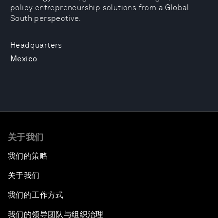
policy entrepreneurship solutions from a Global
South perspective.
Headquarters
Mexico
关于我们
我们的策略
关于我们
我们的工作方式
我们的领导团队与组织治理