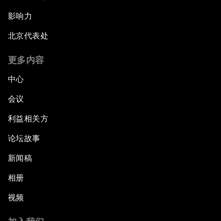
影响力
北京代表处
更多内容
中心
会议
利益相关方
论坛故事
新闻稿
相册
视频