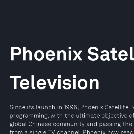
Phoenix Satel
Television
Since its launch in 1996, Phoenix Satellite
programming, with the ultimate objective o
global Chinese community and passing the C
from a single TV channel, Phoenix now reach