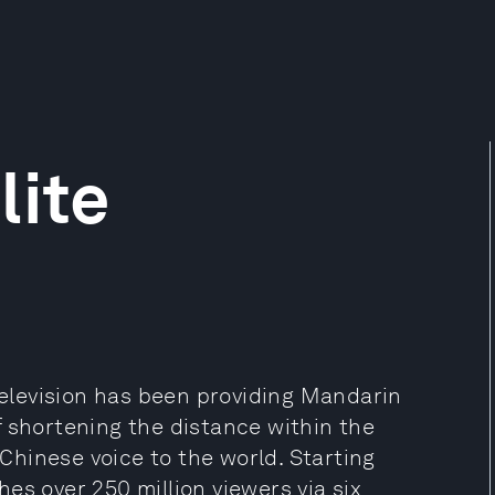
lite
 Television has been providing Mandarin
f shortening the distance within the
hinese voice to the world. Starting
es over 250 million viewers via six