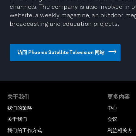
channels. The company is also involved in ot
website, a weekly magazine, an outdoor meg
broadcasting and education projects.
访问 Phoenix Satellite Television 网站
关于我们
更多内容
我们的策略
中心
关于我们
会议
我们的工作方式
利益相关方