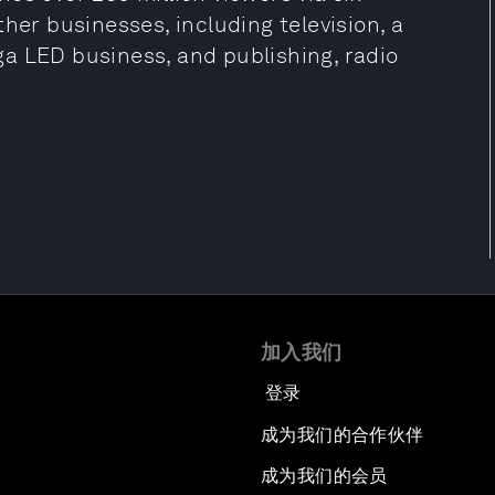
her businesses, including television, a
a LED business, and publishing, radio
加入我们
登录
成为我们的合作伙伴
成为我们的会员