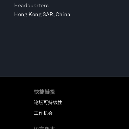
Headquarters
Hong Kong SAR, China
快捷链接
论坛可持续性
工作机会