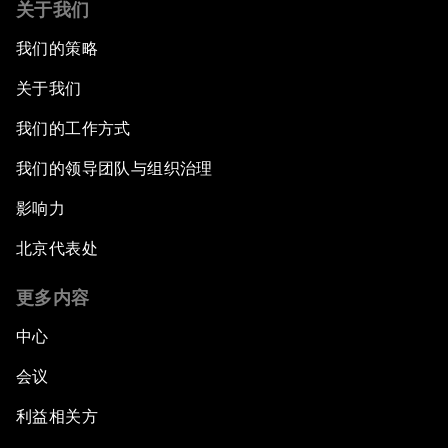
关于我们
我们的策略
关于我们
我们的工作方式
我们的领导团队与组织治理
影响力
北京代表处
更多内容
中心
会议
利益相关方