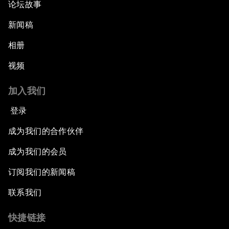
论坛故事
新闻稿
相册
视频
加入我们
登录
成为我们的合作伙伴
成为我们的会员
订阅我们的新闻稿
联系我们
快捷链接