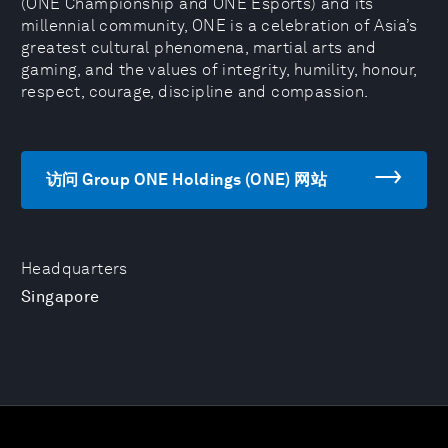
(ONE Championship and ONE Esports) and its
millennial community, ONE is a celebration of Asia’s
greatest cultural phenomena, martial arts and
gaming, and the values of integrity, humility, honour,
respect, courage, discipline and compassion.
访问 Group ONE Holdings (ONE) 网站
Headquarters
Singapore