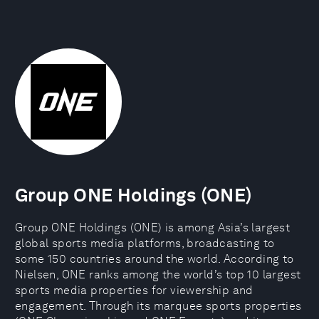
Group ONE Holdings (ONE)
Group ONE Holdings (ONE) is among Asia’s largest
global sports media platforms, broadcasting to
some 150 countries around the world. According to
Nielsen, ONE ranks among the world’s top 10 largest
sports media properties for viewership and
engagement. Through its marquee sports properties