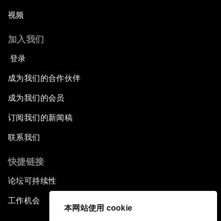
视频
加入我们
登录
成为我们的合作伙伴
成为我们的会员
订阅我们的新闻稿
联系我们
快捷链接
论坛可持续性
工作机会
本网站使用 cookie