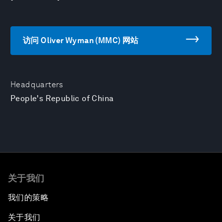
访问 Oliver Wyman (MMC) 网站
Headquarters
People's Republic of China
关于我们
我们的策略
关于我们