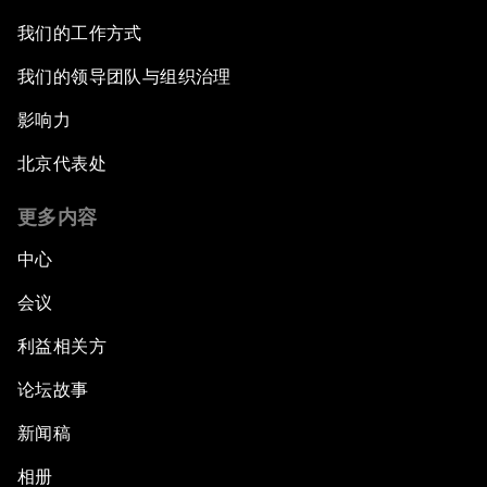
我们的工作方式
我们的领导团队与组织治理
影响力
北京代表处
更多内容
中心
会议
利益相关方
论坛故事
新闻稿
相册