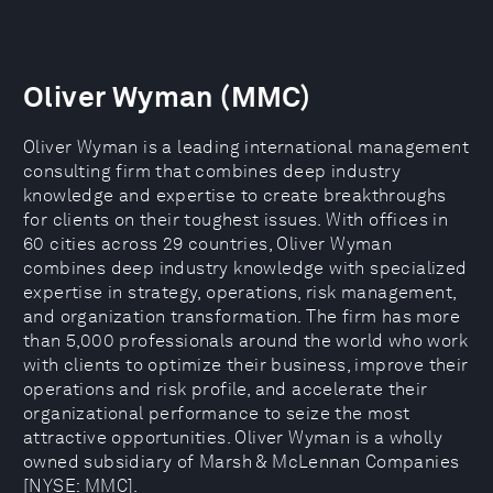
Oliver Wyman (MMC)
Oliver Wyman is a leading international management
consulting firm that combines deep industry
knowledge and expertise to create breakthroughs
for clients on their toughest issues. With offices in
60 cities across 29 countries, Oliver Wyman
combines deep industry knowledge with specialized
expertise in strategy, operations, risk management,
and organization transformation. The firm has more
than 5,000 professionals around the world who work
with clients to optimize their business, improve their
operations and risk profile, and accelerate their
organizational performance to seize the most
attractive opportunities. Oliver Wyman is a wholly
owned subsidiary of Marsh & McLennan Companies
[NYSE: MMC].