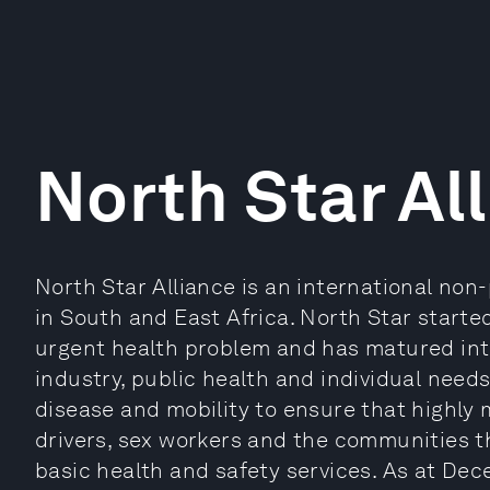
North Star Al
North Star Alliance is an international non-
in South and East Africa. North Star starte
urgent health problem and has matured in
industry, public health and individual need
disease and mobility to ensure that highly 
drivers, sex workers and the communities th
basic health and safety services. As at De