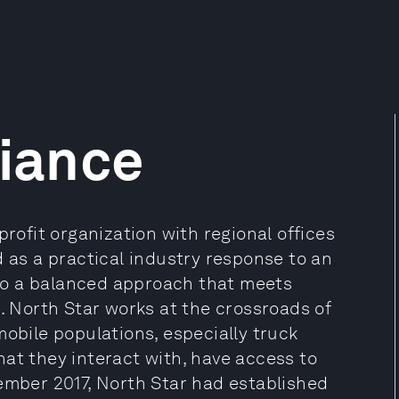
liance
profit organization with regional offices
d as a practical industry response to an
to a balanced approach that meets
s. North Star works at the crossroads of
mobile populations, especially truck
at they interact with, have access to
cember 2017, North Star had established