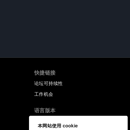
快捷链接
论坛可持续性
工作机会
语言版本
EN
ES
中文
日本語
▪
▪
▪
本网站使用 cookie