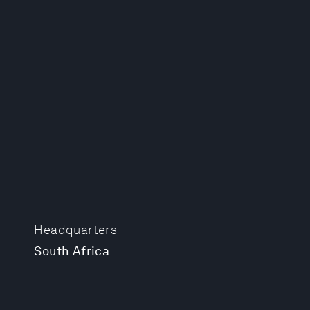
Headquarters
South Africa