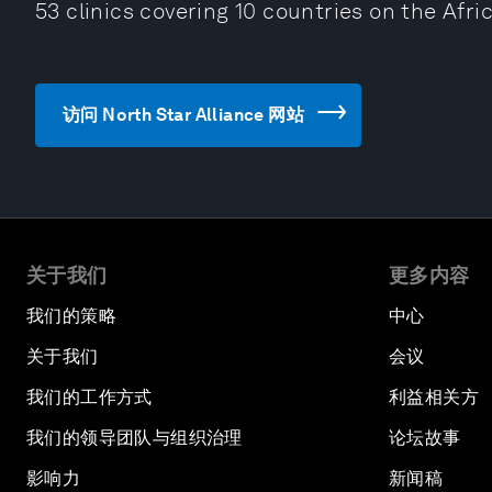
53 clinics covering 10 countries on the Afri
访问 North Star Alliance 网站
关于我们
更多内容
我们的策略
中心
关于我们
会议
我们的工作方式
利益相关方
我们的领导团队与组织治理
论坛故事
影响力
新闻稿