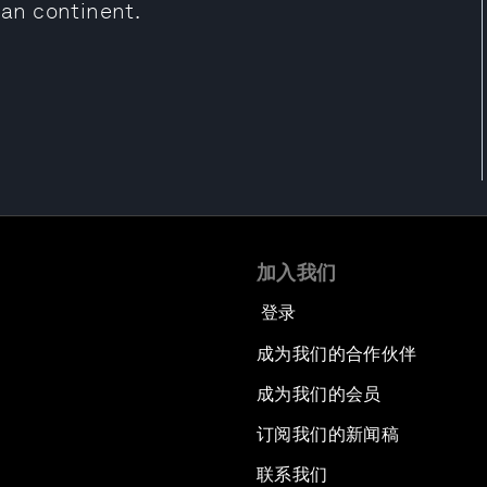
can continent.
加入我们
登录
成为我们的合作伙伴
成为我们的会员
订阅我们的新闻稿
联系我们