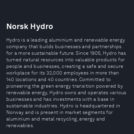
Norsk Hydro
Hydro is a leading aluminium and renewable energy
company that builds businesses and partnerships
for a more sustainable future. Since 1905, Hydro has
turned natural resources into valuable products for
people and businesses, creating a safe and secure
workplace for its 32,000 employees in more than
140 locations and 40 countries. Committed to
pioneering the green energy transition powered by
renewable energy, Hydro owns and operates various
businesses and has investments with a base in
sustainable industries. Hydro is headquartered in
Norway and is present in market segments for
aluminium and metal recycling, energy and
renewables.