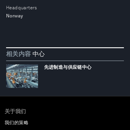
Headquarters
Norway
相关内容
中心
先进制造与供应链中心
关于我们
我们的策略