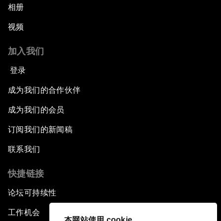
相册
视频
加入我们
登录
成为我们的合作伙伴
成为我们的会员
订阅我们的新闻稿
联系我们
快捷链接
论坛可持续性
工作机会
本网站使用 cookie