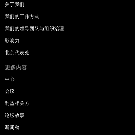
关于我们
我们的工作方式
我们的领导团队与组织治理
影响力
北京代表处
更多内容
中心
会议
利益相关方
论坛故事
新闻稿