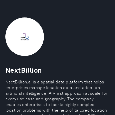
NextBillion
NextBillion.ai is a spatial data platform that helps
enterprises manage location data and adopt an
artificial intelligence (AI)-first approach at scale for
every use case and geography. The company
enables enterprises to tackle highly complex
location problems with the help of tailored location