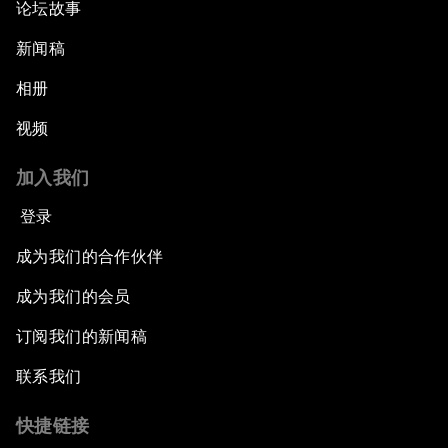
论坛故事
新闻稿
相册
视频
加入我们
登录
成为我们的合作伙伴
成为我们的会员
订阅我们的新闻稿
联系我们
快捷链接