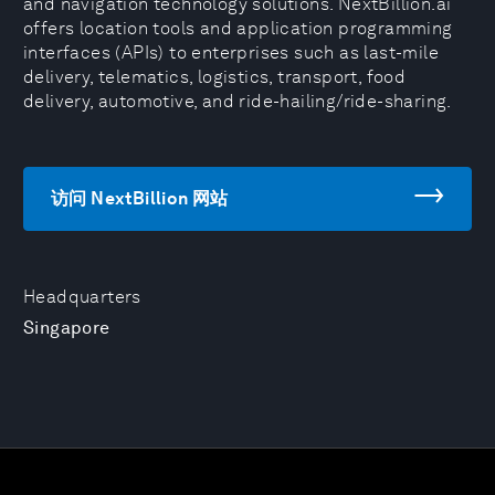
and navigation technology solutions. NextBillion.ai
offers location tools and application programming
interfaces (APIs) to enterprises such as last-mile
delivery, telematics, logistics, transport, food
delivery, automotive, and ride-hailing/ride-sharing.
访问 NextBillion 网站
Headquarters
Singapore