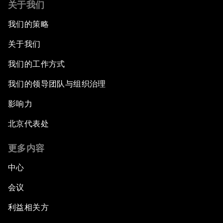
关于我们
我们的策略
关于我们
我们的工作方式
我们的领导团队与组织治理
影响力
北京代表处
更多内容
中心
会议
利益相关方