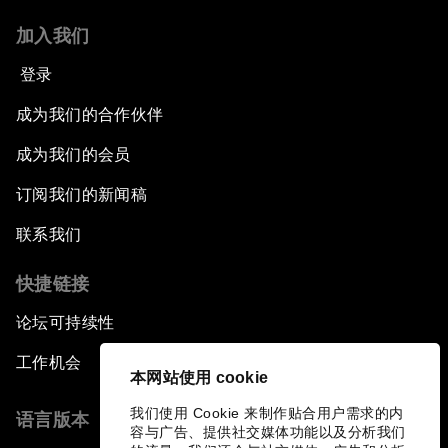
加入我们
登录
成为我们的合作伙伴
成为我们的会员
订阅我们的新闻稿
联系我们
快捷链接
论坛可持续性
工作机会
本网站使用 cookie
我们使用 Cookie 来制作贴合用户需求的内
语言版本
容与广告、提供社交媒体功能以及分析我们