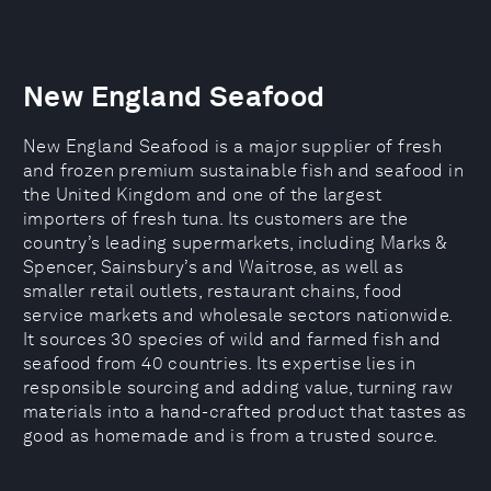
New England Seafood
New England Seafood is a major supplier of fresh
and frozen premium sustainable fish and seafood in
the United Kingdom and one of the largest
importers of fresh tuna. Its customers are the
country’s leading supermarkets, including Marks &
Spencer, Sainsbury’s and Waitrose, as well as
smaller retail outlets, restaurant chains, food
service markets and wholesale sectors nationwide.
It sources 30 species of wild and farmed fish and
seafood from 40 countries. Its expertise lies in
responsible sourcing and adding value, turning raw
materials into a hand-crafted product that tastes as
good as homemade and is from a trusted source.