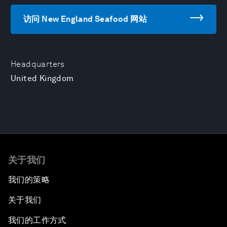
访问 New England Seafood 网站
Headquarters
United Kingdom
关于我们
我们的策略
关于我们
我们的工作方式