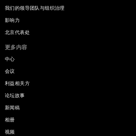
我们的领导团队与组织治理
影响力
北京代表处
更多内容
中心
会议
利益相关方
论坛故事
新闻稿
相册
视频