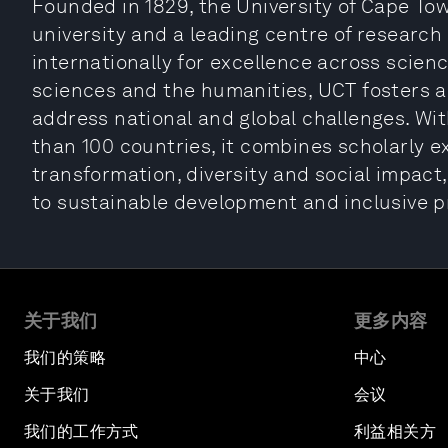
Founded in 1829, the University of Cape Tow
university and a leading centre of research
internationally for excellence across scienc
sciences and the humanities, UCT fosters a
address national and global challenges. W
than 100 countries, it combines scholarly 
transformation, diversity and social impac
to sustainable development and inclusive p
关于我们
更多内容
我们的策略
中心
关于我们
会议
我们的工作方式
利益相关方