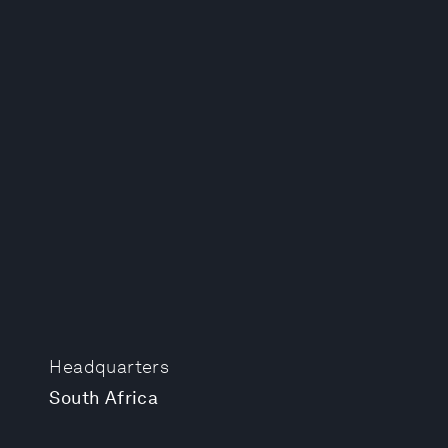
Headquarters
South Africa