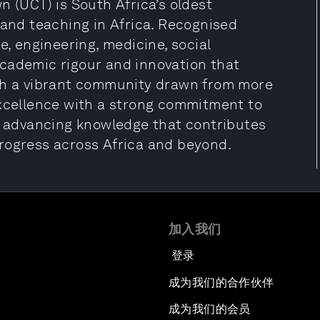
n (UCT) is South Africa’s oldest
 and teaching in Africa. Recognised
e, engineering, medicine, social
cademic rigour and innovation that
ith a vibrant community drawn from more
excellence with a strong commitment to
t, advancing knowledge that contributes
rogress across Africa and beyond.
加入我们
登录
成为我们的合作伙伴
成为我们的会员