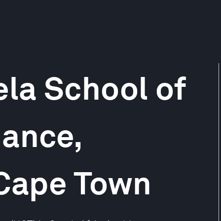
la School of
nance,
 Cape Town