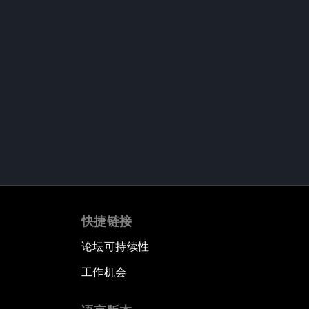
快捷链接
论坛可持续性
工作机会