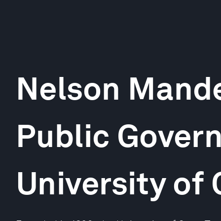
Nelson Mande
Public Gover
University of