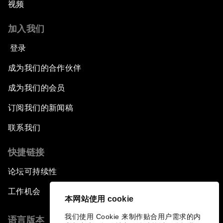
视频
加入我们
登录
成为我们的合作伙伴
成为我们的会员
订阅我们的新闻稿
联系我们
快捷链接
论坛可持续性
工作机会
本网站使用 cookie
我们使用 Cookie 来制作贴合用户需求的内
语言版本