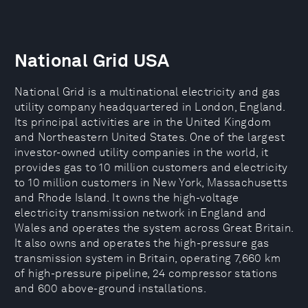
National Grid USA
National Grid is a multinational electricity and gas
utility company headquartered in London, England.
Its principal activities are in the United Kingdom
and Northeastern United States. One of the largest
investor-owned utility companies in the world, it
provides gas to 10 million customers and electricity
to 10 million customers in New York, Massachusetts
and Rhode Island. It owns the high-voltage
electricity transmission network in England and
Wales and operates the system across Great Britain.
It also owns and operates the high-pressure gas
transmission system in Britain, operating 7,660 km
of high-pressure pipeline, 24 compressor stations
and 600 above-ground installations.