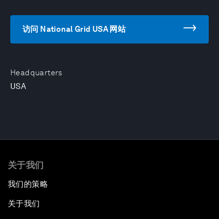
访问 National Grid USA 网站
Headquarters
USA
关于我们
我们的策略
关于我们