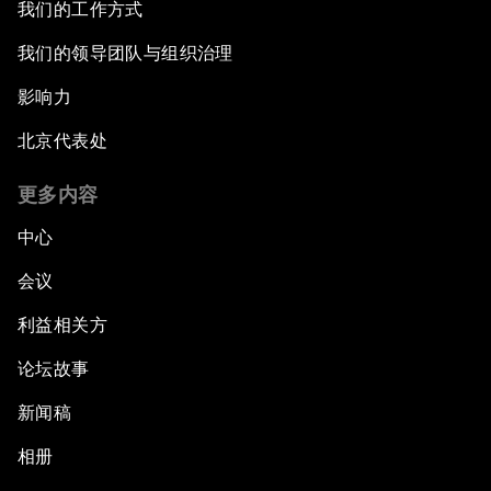
我们的工作方式
我们的领导团队与组织治理
影响力
北京代表处
更多内容
中心
会议
利益相关方
论坛故事
新闻稿
相册