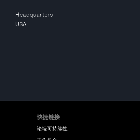
Headquarters
USA
快捷链接
论坛可持续性