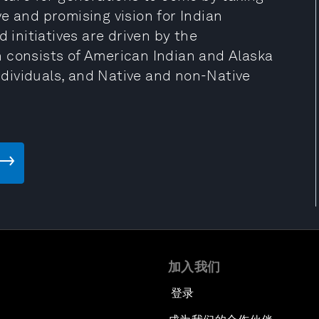
e and promising vision for Indian
 initiatives are driven by the
 consists of American Indian and Alaska
individuals, and Native and non-Native
加入我们
登录