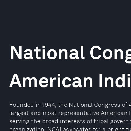
National Cong
American Ind
Founded in 1944, the National Congress of A
largest and most representative American I
serving the broad interests of tribal gove
organization, NCAI advocates for a bright f