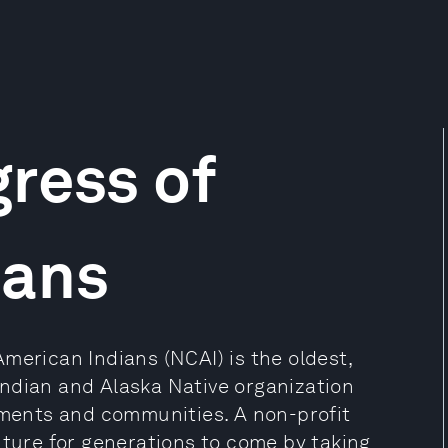
ress of
ians
merican Indians (NCAI) is the oldest,
ndian and Alaska Native organization
rnments and communities. A non-profit
uture for generations to come by taking