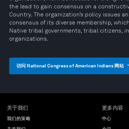
the lead to gain consensus on a constructiv
Country. The organization’s policy issues and
consensus of its diverse membership, which
Native tribal governments, tribal citizens, 
organizations.
访问 National Congress of American Indians 网站
关于我们
更多内容
我们的策略
中心