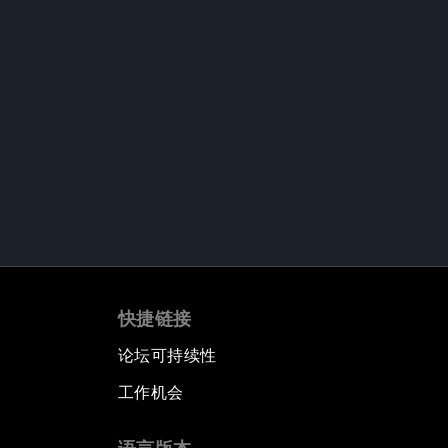
快捷链接
论坛可持续性
工作机会