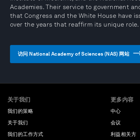
Academies. Their service to government an
that Congress and the White House have iss
over the years that reaffirm its unique role.
访问 National Academy of Sciences (NAS) 网站
关于我们
更多内容
我们的策略
中心
关于我们
会议
我们的工作方式
利益相关方