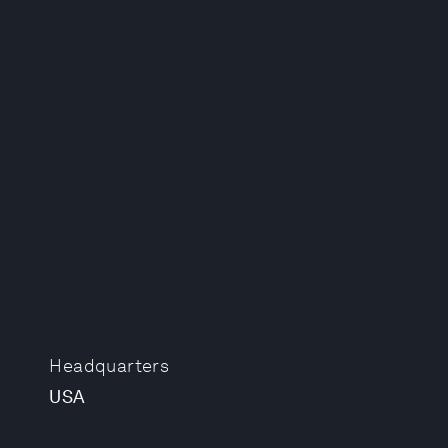
Headquarters
USA