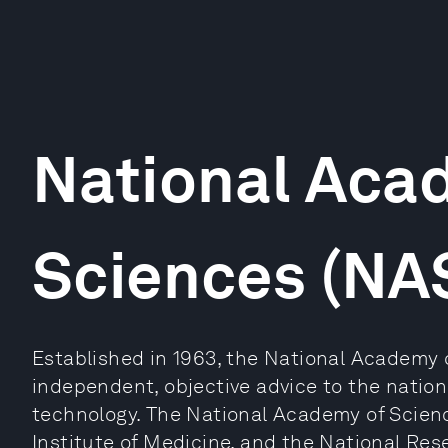
National Aca
Sciences (NA
Established in 1963, the National Academy 
independent, objective advice to the natio
technology. The National Academy of Scien
Institute of Medicine, and the National Res