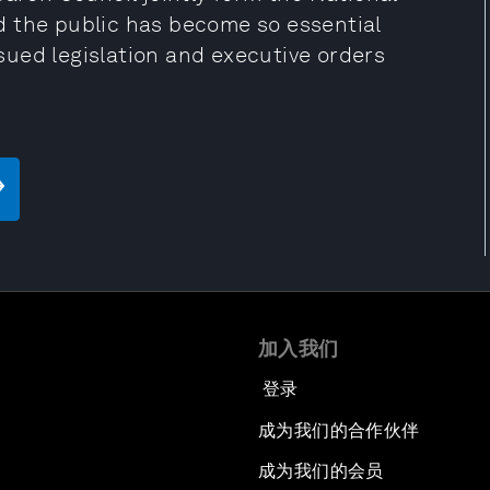
d the public has become so essential
ued legislation and executive orders
加入我们
登录
成为我们的合作伙伴
成为我们的会员