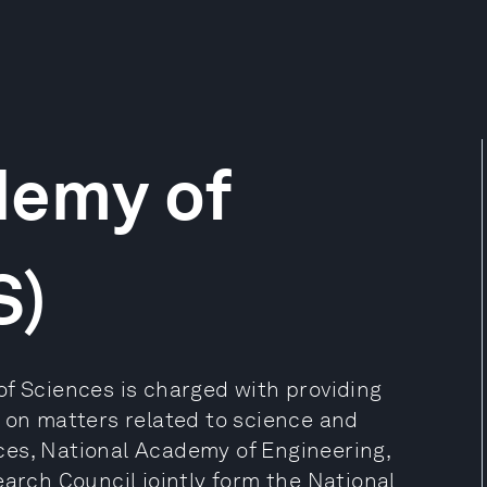
demy of
S)
of Sciences is charged with providing
n on matters related to science and
ces, National Academy of Engineering,
earch Council jointly form the National