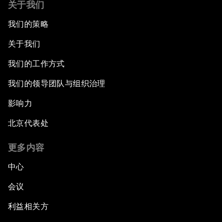
关于我们
我们的策略
关于我们
我们的工作方式
我们的领导团队与组织治理
影响力
北京代表处
更多内容
中心
会议
利益相关方