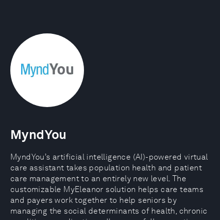
MyndYou
MyndYou’s artificial intelligence (AI)-powered virtual
care assistant takes population health and patient
care management to an entirely new level. The
customizable MyEleanor solution helps care teams
and payers work together to help seniors by
managing the social determinants of health, chronic