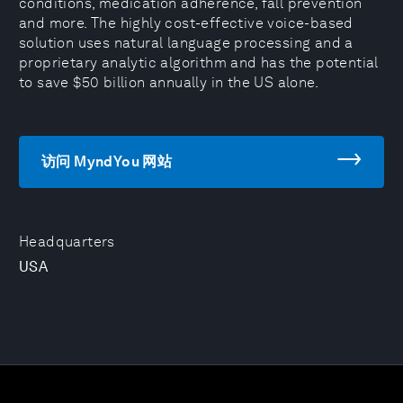
conditions, medication adherence, fall prevention
and more. The highly cost-effective voice-based
solution uses natural language processing and a
proprietary analytic algorithm and has the potential
to save $50 billion annually in the US alone.
访问 MyndYou 网站
Headquarters
USA