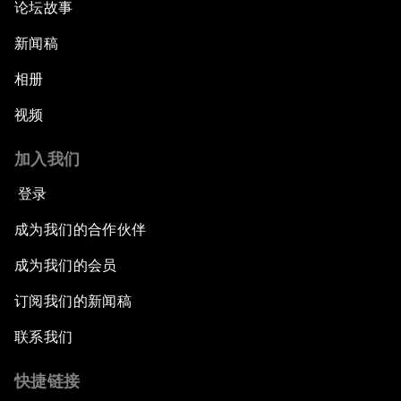
论坛故事
新闻稿
相册
视频
加入我们
登录
成为我们的合作伙伴
成为我们的会员
订阅我们的新闻稿
联系我们
快捷链接