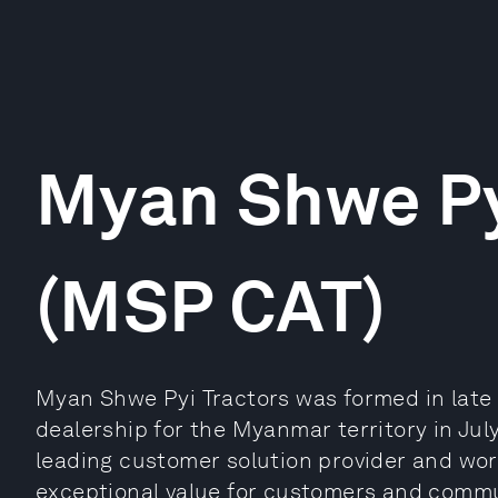
Myan Shwe Py
(MSP CAT)
Myan Shwe Pyi Tractors was formed in late 
dealership for the Myanmar territory in July
leading customer solution provider and worl
exceptional value for customers and commu