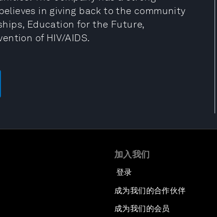
 believes in giving back to the community
hips, Education for the Future,
ention of HIV/AIDS.
加入我们
登录
成为我们的合作伙伴
成为我们的会员