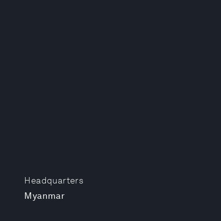
Headquarters
Myanmar