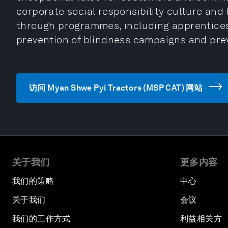
corporate social responsibility culture and
through programmes, including apprentices
prevention of blindness campaigns and prev
访问 Myan Shwe Pyi Tractors (MSP CAT) 网站
关于我们
更多内容
我们的策略
中心
关于我们
会议
我们的工作方式
利益相关方