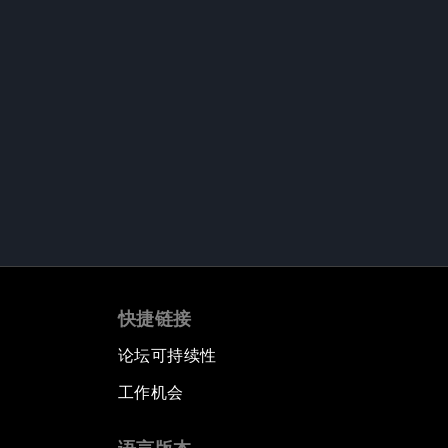
快捷链接
论坛可持续性
工作机会