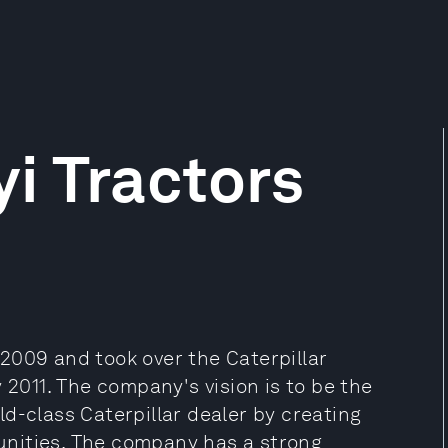
i Tractors
2009 and took over the Caterpillar
 2011. The company's vision is to be the
d-class Caterpillar dealer by creating
nities. The company has a strong