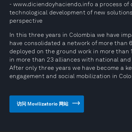
- www.diciendoyhaciendo.info a process of 
technological development of new solutions
perspective
In this three years in Colombia we have imp
have consolidated a network of more than 
deployed on the ground work in more than 1
in more than 23 alliances with national and
After only three years we have become a key
engagement and social mobilization in Col
访问 Movilizatorio 网站