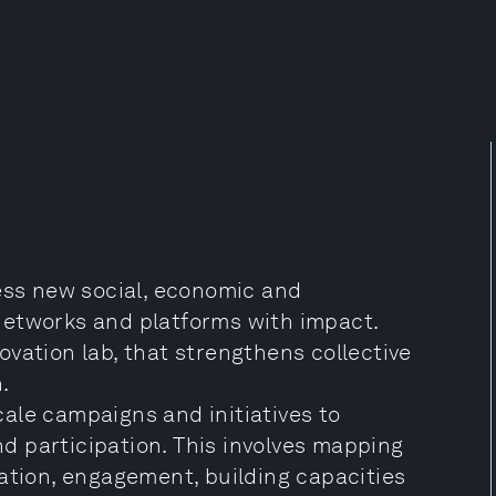
ness new social, economic and
networks and platforms with impact.
vation lab, that strengthens collective
.
scale campaigns and initiatives to
 participation. This involves mapping
ation, engagement, building capacities