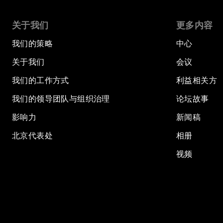
关于我们
更多内容
我们的策略
中心
关于我们
会议
我们的工作方式
利益相关方
我们的领导团队与组织治理
论坛故事
影响力
新闻稿
北京代表处
相册
视频