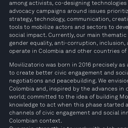
among activists, co-designing technologies 
advocacy campaigns around issues prioriti
strategy, technology, communication, creativ
tools to mobilize actors and sectors to deve
social impact. Currently, our main thematic
gender equality, anti-corruption, inclusion,
operate in Colombia and other countries of
Movilizatorio was born in 2016 precisely as 
to create better civic engagement and socia
negotiations and peacebuilding. We envision
Colombia and, inspired by the advances in 
world; committed to the idea of building Mo
knowledge to act when this phase started 
channels of civic engagement and social in
Colombian context.