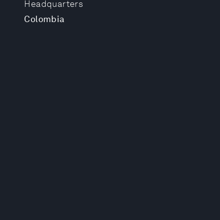
Headquarters
Colombia