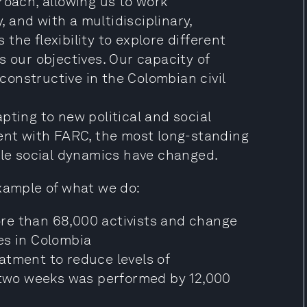
roach, allowing us to work
y, and with a multidisciplinary,
s the flexibility to explore different
s our objectives. Our capacity of
 constructive in the Colombian civil
pting to new political and social
ment with FARC, the most long-standing
ple social dynamics have changed.
example of what we do:
re than 68,000 activists and change
es in Colombia
atment to reduce levels of
n two weeks was performed by 12,000