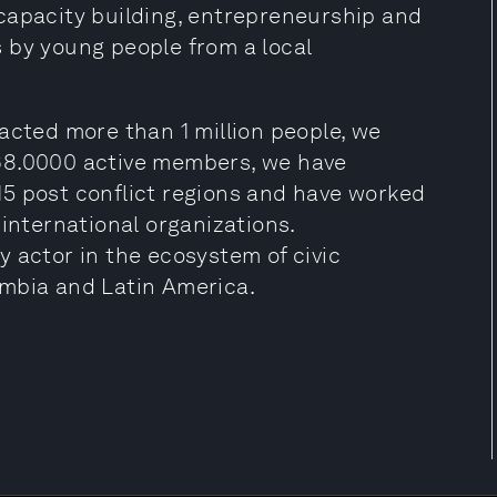
capacity building, entrepreneurship and
 by young people from a local
acted more than 1 million people, we
68.0000 active members, we have
5 post conflict regions and have worked
 international organizations.
 actor in the ecosystem of civic
ombia and Latin America.