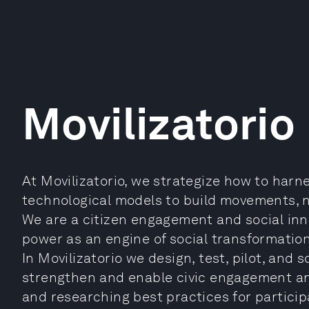
Movilizatorio
At Movilizatorio, we strategize how to har
technological models to build movements, 
We are a citizen engagement and social inno
power as an engine of social transformation
In Movilizatorio we design, test, pilot, and 
strengthen and enable civic engagement and
and researching best practices for particip