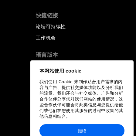
快捷链接
论坛可持续性
工作机会
语言版本
EN
ES
中文
日本語
▪
▪
▪
本网站使用 cookie
我们使用 Cookie 来制作贴合用户需求的内
容与广告、提供社交媒体功能以及分析我们
的流量。我们还会与社交媒体、广告和分析
合作伙伴分享您对我们网站的使用情况，这
些合作伙伴可能会将此类信息与您提供给他
们或他们在您使用其服务的过程中收集的其
他信息相结合。
拒绝