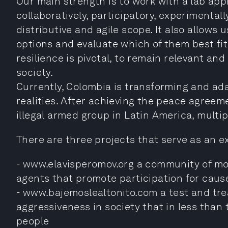
Our main strength is to work with a lab app
collaboratively, participatory, experimentall
distributive and agile scope. It also allows u
options and evaluate which of them best fit
resilience is pivotal, to remain relevant and
society.
Currently, Colombia is transforming and ada
realities. After achieving the peace agree
illegal armed group in Latin America, multi
There are three projects that serve as an 
- www.elavisperomov.org a community of mo
agents that promote participation for caus
- www.bajemoslealtonito.com a test and tre
aggressiveness in society that in less tha
people