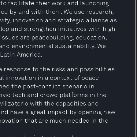
to facilitate their work and launching
zed by and with them. We use research,
ity, innovation and strategic alliance as
lop and strengthen initiatives with high
 issues are peacebuilding, education,
 and environmental sustainability. We
 Latin America.
a response to the risks and possibilities
l innovation in a context of peace
ed the post-conflict scenario in
civic tech and crowd platforms in the
vilizatorio with the capacities and
and have a great impact by opening new
novation that are much needed in the