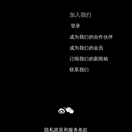
加入我们
登录
成为我们的合作伙伴
成为我们的会员
订阅我们的新闻稿
联系我们
隐私政策和服务条款