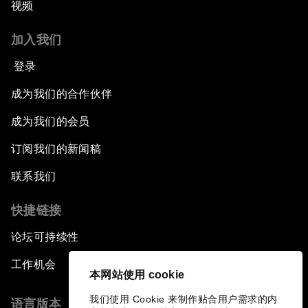
视频
加入我们
登录
成为我们的合作伙伴
成为我们的会员
订阅我们的新闻稿
联系我们
快捷链接
论坛可持续性
工作机会
本网站使用 cookie
我们使用 Cookie 来制作贴合用户需求的内
语言版本