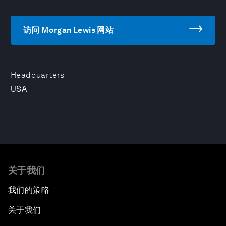
访问 Morgan Lewis 网站
Headquarters
USA
关于我们
我们的策略
关于我们