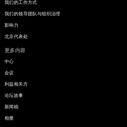
我们的工作方式
我们的领导团队与组织治理
影响力
北京代表处
更多内容
中心
会议
利益相关方
论坛故事
新闻稿
相册