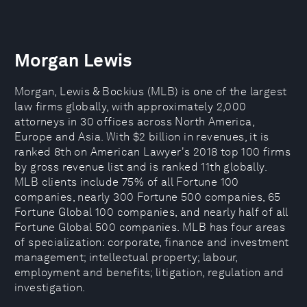
Morgan Lewis
Morgan, Lewis & Bockius (MLB) is one of the largest
law firms globally, with approximately 2,000
attorneys in 30 offices across North America,
Europe and Asia. With $2 billion in revenues, it is
ranked 8th on American Lawyer's 2018 top 100 firms
by gross revenue list and is ranked 11th globally.
MLB clients include 75% of all Fortune 100
companies, nearly 300 Fortune 500 companies, 65
Fortune Global 100 companies, and nearly half of all
Fortune Global 500 companies. MLB has four areas
of specialization: corporate, finance and investment
management; intellectual property; labour,
employment and benefits; litigation, regulation and
investigation.