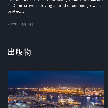
(TIC) initiative is driving shared economic growth,
protec...
2026年01月14日
出版物