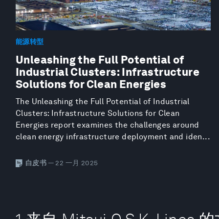
能源转型
Unleashing the Full Potential of
Industrial Clusters: Infrastructure
Solutions for Clean Energies
The Unleashing the Full Potential of Industrial
Clusters: Infrastructure Solutions for Clean
Energies report examines the challenges around
clean energy infrastructure deployment and iden...
白皮书
— 22 一月 2025