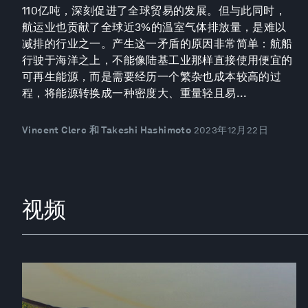
110亿吨，深刻促进了全球贸易的发展。但与此同时，
航运业也贡献了全球近3%的温室气体排放量，是难以
减排的行业之一。产生这一矛盾的原因非常简单：航船
行驶于海洋之上，不能像陆基工业那样直接使用便宜的
可再生能源，而是需要经历一个繁杂也成本较高的过
程，将能源转换成一种密度大、重量轻且易...
Vincent Clerc 和 Takeshi Hashimoto
2023年12月22日
视频