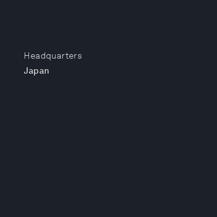
Headquarters
Japan