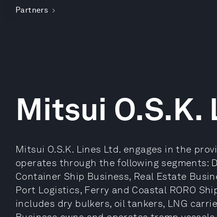
Partners
Mitsui O.S.K. 
Mitsui O.S.K. Lines Ltd. engages in the provi
operates through the following segments: D
Container Ship Business, Real Estate Busin
Port Logistics, Ferry and Coastal RORO Shi
includes dry bulkers, oil tankers, LNG carri