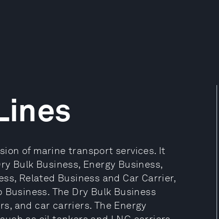
Lines
sion of marine transport services. It
ry Bulk Business, Energy Business,
ess, Related Business and Car Carrier,
p Business. The Dry Bulk Business
ers, and car carriers. The Energy