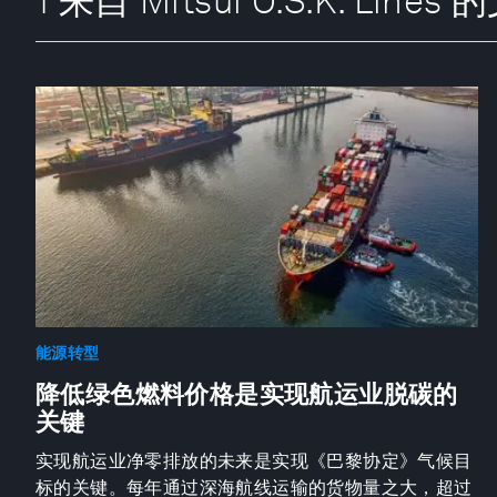
1 来自 Mitsui O.S.K. Lines
能源转型
降低绿色燃料价格是实现航运业脱碳的
关键
实现航运业净零排放的未来是实现《巴黎协定》气候目
标的关键。每年通过深海航线运输的货物量之大，超过