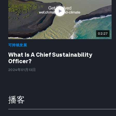
02:27
可持续发展
What Is A Chief Sustainability
Officer?
2024年01月13日
播客