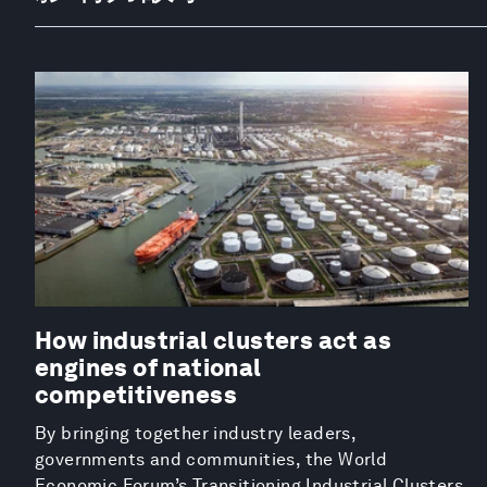
How industrial clusters act as
engines of national
competitiveness
By bringing together industry leaders,
governments and communities, the World
Economic Forum’s Transitioning Industrial Clusters