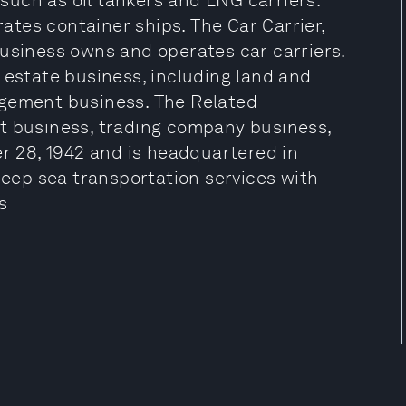
uch as oil tankers and LNG carriers.
tes container ships. The Car Carrier,
Business owns and operates car carriers.
 estate business, including land and
agement business. The Related
t business, trading company business,
 28, 1942 and is headquartered in
 deep sea transportation services with
s