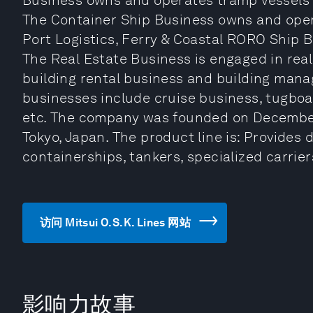
Business owns and operates tramp vessels s
The Container Ship Business owns and opera
Port Logistics, Ferry & Coastal RORO Ship 
The Real Estate Business is engaged in real
building rental business and building man
businesses include cruise business, tugboa
etc. The company was founded on December
Tokyo, Japan. The product line is: Provides
containerships, tankers, specialized carrier
访问 Mitsui O.S.K. Lines 网站
影响力故事